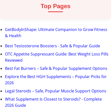
Top Pages
GetBodyInShape: Ultimate Companion to Grow Fitness
& Health
Best Testosterone Boosters - Safe & Popular Guide
OTC Appetite Suppressant Guide: Best Weight Loss Pills
Reviewed
Best Fat Burners – Safe & Popular Supplement Options
Explore the Best HGH Supplements – Popular Picks for
2026
Legal Steroids – Safe, Popular Muscle Support Options
What Supplement Is Closest to Steroids? - Complete
2026 Guide