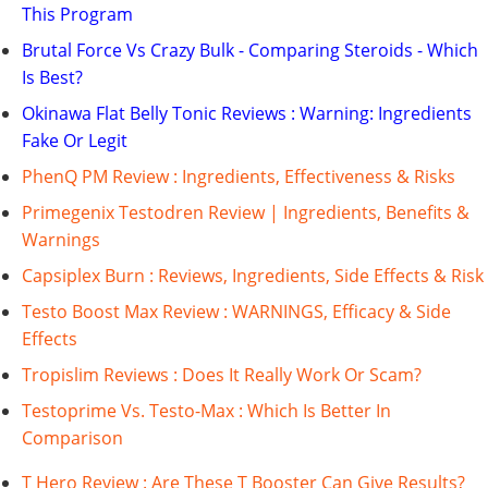
This Program
Brutal Force Vs Crazy Bulk - Comparing Steroids - Which
Is Best?
Okinawa Flat Belly Tonic Reviews : Warning: Ingredients
Fake Or Legit
PhenQ PM Review : Ingredients, Effectiveness & Risks
Primegenix Testodren Review | Ingredients, Benefits &
Warnings
Capsiplex Burn : Reviews, Ingredients, Side Effects & Risk
Testo Boost Max Review : WARNINGS, Efficacy & Side
Effects
Tropislim Reviews : Does It Really Work Or Scam?
Testoprime Vs. Testo-Max : Which Is Better In
Comparison
T Hero Review : Are These T Booster Can Give Results?