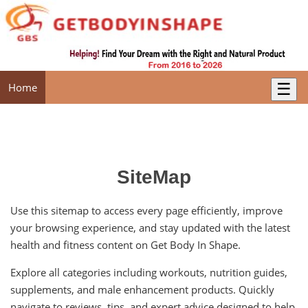
☰
Home
SiteMap
Use this sitemap to access every page efficiently, improve
your browsing experience, and stay updated with the latest
health and fitness content on Get Body In Shape.
Explore all categories including workouts, nutrition guides,
supplements, and male enhancement products. Quickly
navigate to reviews, tips, and expert advice designed to help