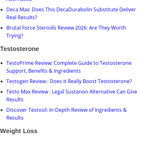
Deca Max: Does This DecaDurabolin Substitute Deliver
Real Results?
Brutal Force Steroids Review 2026: Are They Worth
Trying?
Testosterone
TestoPrime Review: Complete Guide to Testosterone
Support, Benefits & Ingredients
Testogen Review : Does it Really Boost Testosterone?
Testo Max Review : Legal Sustanon Alternative Can Give
Results
Discover Testosil: In-Depth Review of Ingredients &
Results
Weight Loss