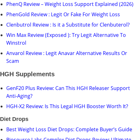
PhenQ Review – Weight Loss Support Explained (2026)
PhenGold Review : Legit Or Fake For Weight Loss
Clenbutrol Review : Is it a Substitute for Clenbuterol?
Win Max Review (Exposed ): Try Legit Alternative To
Winstrol
Anvarol Review : Legit Anavar Alternative Results Or
Scam
HGH Supplements
GenF20 Plus Review: Can This HGH Releaser Support
Anti-Aging?
HGH-X2 Review: Is This Legal HGH Booster Worth It?
Diet Drops
Best Weight Loss Diet Drops: Complete Buyer’s Guide
Biosource Labs Complex Diet Drops Review: Ultimate