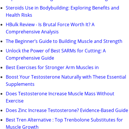
Steroids Use in Bodybuilding: Exploring Benefits and
Health Risks
HBulk Review - Is Brutal Force Worth It? A
Comprehensive Analysis
The Beginner’s Guide to Building Muscle and Strength
Unlock the Power of Best SARMs for Cutting: A
Comprehensive Guide
Best Exercises for Stronger Arm Muscles in
Boost Your Testosterone Naturally with These Essential
Supplements
Does Testosterone Increase Muscle Mass Without
Exercise
Does Zinc Increase Testosterone? Evidence-Based Guide
Best Tren Alternative : Top Trenbolone Substitutes for
Muscle Growth