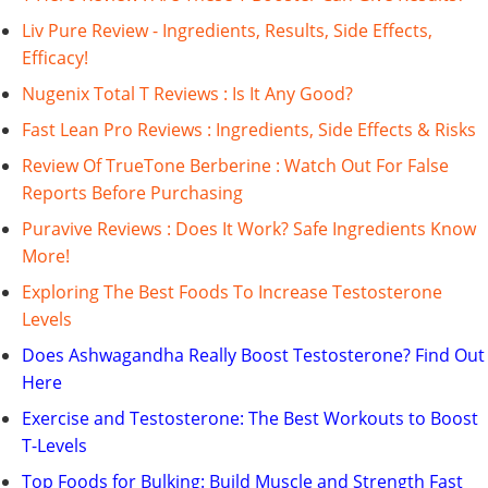
Liv Pure Review - Ingredients, Results, Side Effects,
Efficacy!
Nugenix Total T Reviews : Is It Any Good?
Fast Lean Pro Reviews : Ingredients, Side Effects & Risks
Review Of TrueTone Berberine : Watch Out For False
Reports Before Purchasing
Puravive Reviews : Does It Work? Safe Ingredients Know
More!
Exploring The Best Foods To Increase Testosterone
Levels
Does Ashwagandha Really Boost Testosterone? Find Out
Here
Exercise and Testosterone: The Best Workouts to Boost
T-Levels
Top Foods for Bulking: Build Muscle and Strength Fast