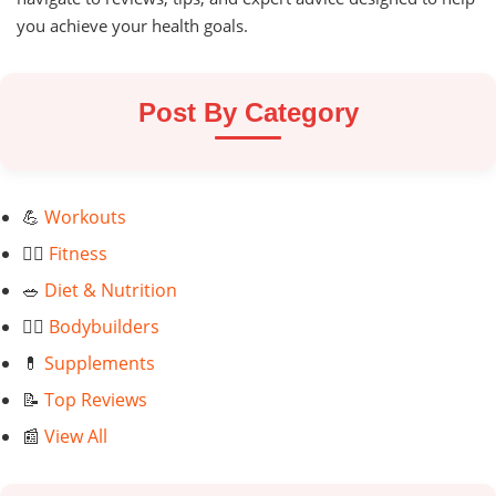
you achieve your health goals.
Post By Category
💪
Workouts
🏃‍♂️
Fitness
🥗
Diet & Nutrition
🏋️‍♂️
Bodybuilders
💊
Supplements
📝
Top Reviews
📰
View All