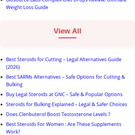
Weight Loss Guide
View All
Best Steroids for Cutting – Legal Alternatives Guide
(2026)
Best SARMs Alternatives – Safe Options for Cutting &
Bulking
Buy Legal Steroids at GNC – Safe & Popular Options
Steroids for Bulking Explained – Legal & Safer Choices
Does Clenbuterol Boost Testosterone Levels ?
Best Steroids For Women : Are These Supplements
Work?