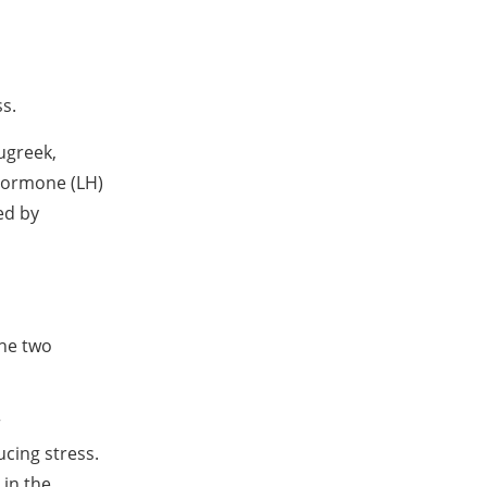
ss.
ugreek,
 hormone (LH)
ed by
the two
r
cing stress.
 in the