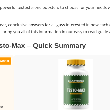
 powerful testosterone boosters to choose for your needs
ear, conclusive answers for all guys interested in how each
ring you all of this information in our easy to read guide 
esto-Max – Quick Summary
Winner
st