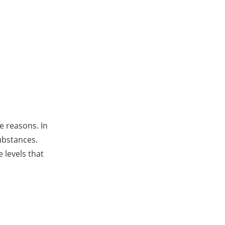
ve reasons. In
substances.
 levels that