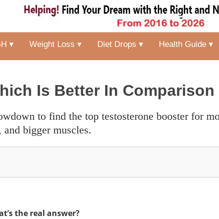
H ▾
Weight Loss ▾
Diet Drops ▾
Health Guide ▾
hich Is Better In Comparison
, and bigger muscles.
t’s the real answer?