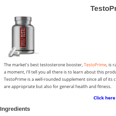
TestoPr
The market's best testosterone booster,
TestoPrime
, is 
a moment, I'll tell you all there is to learn about this prod
TestoPrime is a well-rounded supplement since all of its 
are appropriate but also for general health and fitness.
Click here
Ingredients