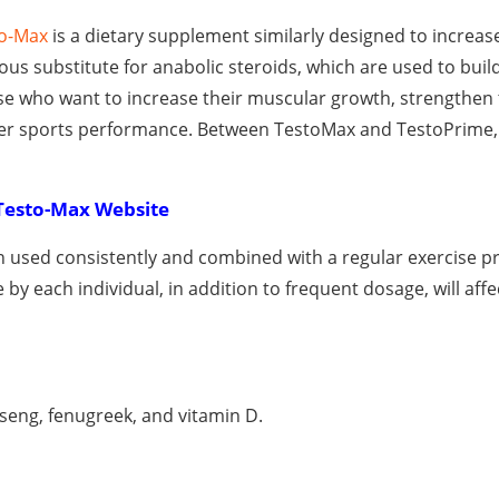
o-Max
is a dietary supplement similarly designed to increas
erous substitute for anabolic steroids, which are used to bui
hose who want to increase their muscular growth, strengthen 
ater sports performance. Between TestoMax and TestoPrime, 
Testo-Max Website
 used consistently and combined with a regular exercise p
e by each individual, in addition to frequent dosage, will affe
inseng, fenugreek, and vitamin D.