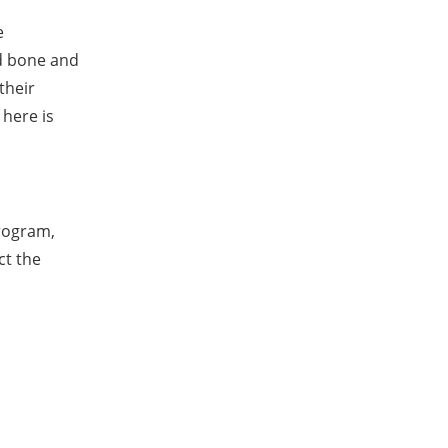
e
ld bone and
their
here is
rogram,
ct the