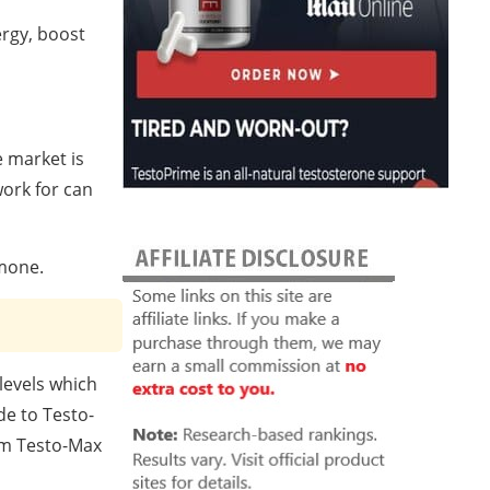
ergy, boost
 market is
ork for can
rmone.
levels which
de to Testo-
om Testo-Max