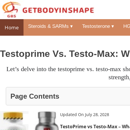
Steroids & SARMs ▾
Testosterone ▾
HG
Home
Testoprime Vs. Testo-Max: W
let’s delve into the testoprime vs. testo-max showdown to find the top testosterone booster for more energy,
strength
Page Contents
Updated On July 28, 2028
TestoPrime vs Testo-Max – Wha