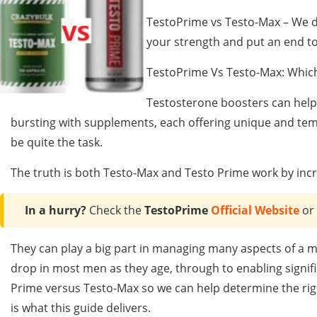
TestoPrime vs Testo-Max – We di
your strength and put an end to
TestoPrime Vs Testo-Max: Which
Testosterone boosters can help 
bursting with supplements, each offering unique and tem
be quite the task.
The truth is both Testo-Max and Testo Prime work by incr
In a hurry?
Check the
TestoPrime
Official Website
or
They can play a big part in managing many aspects of a m
drop in most men as they age, through to enabling signific
Prime versus Testo-Max so we can help determine the rig
is what this guide delivers.