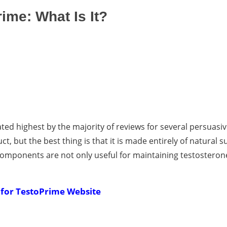
ime: What Is It?
rated highest by the majority of reviews for several persuasi
uct, but the best thing is that it is made entirely of natural 
components are not only useful for maintaining testosterone
 for TestoPrime Website