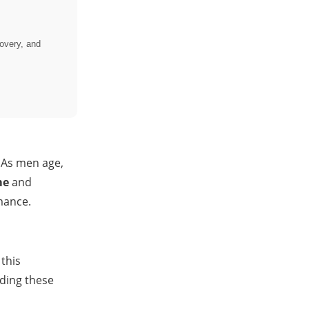
overy, and
. As men age,
me
and
mance.
this
nding these