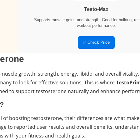
Testo-Max
Supports muscle gains and strength. Good for bulking, rec
workout performance.
✅ Check Price
terone
 muscle growth, strength, energy, libido, and overall vitality
any to look for effective solutions. This is where
TestoPri
igned to support testosterone naturally and enhance perfor
t?
of boosting testosterone, their differences are what make 
ge to reported user results and overall benefits, understa
 with your fitness and health goals.