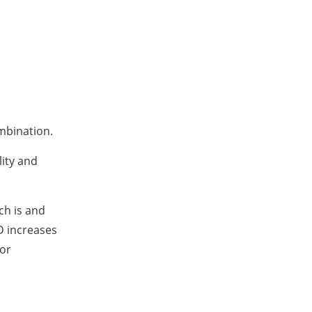
ombination.
ity and
.
ch is and
 D increases
for