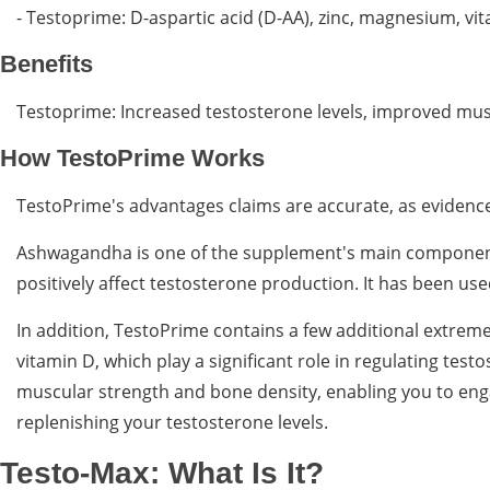
- Testoprime: D-aspartic acid (D-AA), zinc, magnesium, v
Benefits
Testoprime: Increased testosterone levels, improved mus
How TestoPrime Works
TestoPrime's advantages claims are accurate, as evidenced
Ashwagandha is one of the supplement's main components.
positively affect testosterone production. It has been u
In addition, TestoPrime contains a few additional extreme
vitamin D, which play a significant role in regulating test
muscular strength and bone density, enabling you to eng
replenishing your testosterone levels.
Testo-Max: What Is It?