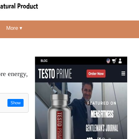
More ▾
Show