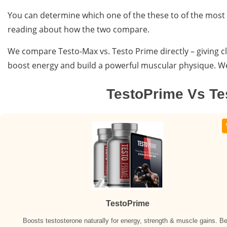
You can determine which one of the these to of the most
reading about how the two compare.
We compare Testo-Max vs. Testo Prime directly – giving cl
boost energy and build a powerful muscular physique. We b
TestoPrime Vs T
TestoPrime
Boosts testosterone naturally for energy, strength & muscle gains. Be