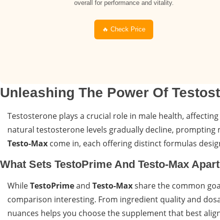
overall for performance and vitality.
🔥 Check Price
Unleashing The Power Of Testos
Testosterone plays a crucial role in male health, affecting
natural testosterone levels gradually decline, prompting m
Testo-Max
come in, each offering distinct formulas des
What Sets TestoPrime And Testo-Max Apar
While
TestoPrime
and
Testo-Max
share the common goal 
comparison interesting. From ingredient quality and dosa
nuances helps you choose the supplement that best aligns