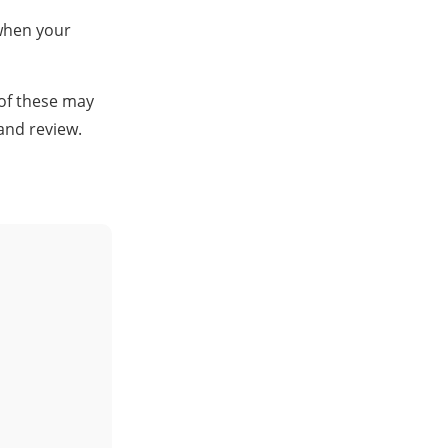
 when your
 of these may
and review.