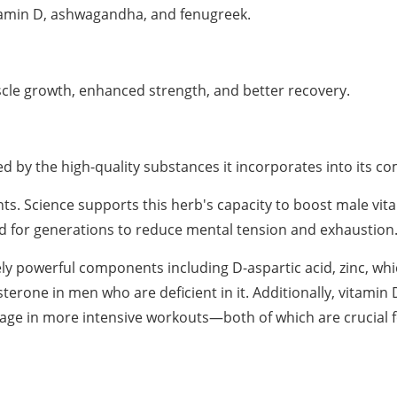
itamin D, ashwagandha, and fenugreek.
cle growth, enhanced strength, and better recovery.
 by the high-quality substances it incorporates into its c
 Science supports this herb's capacity to boost male vital
sed for generations to reduce mental tension and exhaustion
ly powerful components including D-aspartic acid, zinc, whi
osterone in men who are deficient in it. Additionally, vitamin
age in more intensive workouts—both of which are crucial 