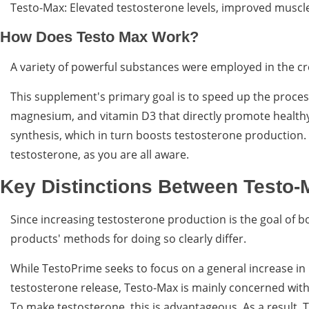
Testo-Max: Elevated testosterone levels, improved muscl
How Does Testo Max Work?
A variety of powerful substances were employed in the cre
This supplement's primary goal is to speed up the process 
magnesium, and vitamin D3 that directly promote healthy
synthesis, which in turn boosts testosterone production.
testosterone, as you are all aware.
Key Distinctions Between Testo-
Since increasing testosterone production is the goal of b
products' methods for doing so clearly differ.
While TestoPrime seeks to focus on a general increase in
testosterone release, Testo-Max is mainly concerned with
To make testosterone, this is advantageous. As a result,