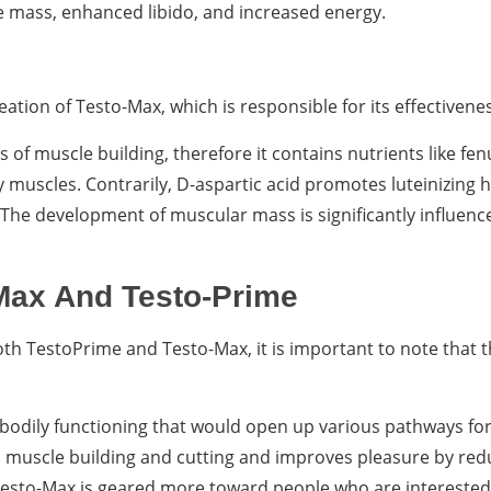
e mass, enhanced libido, and increased energy.
ation of Testo-Max, which is responsible for its effectivene
of muscle building, therefore it contains nutrients like fen
 muscles. Contrarily, D-aspartic acid promotes luteinizing
 The development of muscular mass is significantly influenc
Max And Testo-Prime
oth TestoPrime and Testo-Max, it is important to note that 
 bodily functioning that would open up various pathways fo
 muscle building and cutting and improves pleasure by redu
 Testo-Max is geared more toward people who are interested