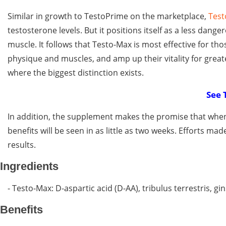
Similar in growth to TestoPrime on the marketplace,
Test
testosterone levels. But it positions itself as a less dang
muscle. It follows that Testo-Max is most effective for t
physique and muscles, and amp up their vitality for gre
where the biggest distinction exists.
See 
In addition, the supplement makes the promise that when
benefits will be seen in as little as two weeks. Efforts mad
results.
Ingredients
- Testo-Max: D-aspartic acid (D-AA), tribulus terrestris, g
Benefits