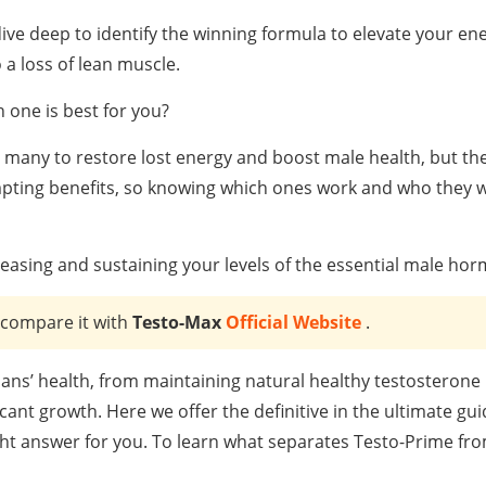
ve deep to identify the winning formula to elevate your en
 a loss of lean muscle.
 one is best for you?
many to restore lost energy and boost male health, but the
pting benefits, so knowing which ones work and who they w
easing and sustaining your levels of the essential male ho
 compare it with
Testo-Max
Official Website
.
ans’ health, from maintaining natural healthy testosterone 
ant growth. Here we offer the definitive in the ultimate gui
ht answer for you. To learn what separates Testo-Prime fr