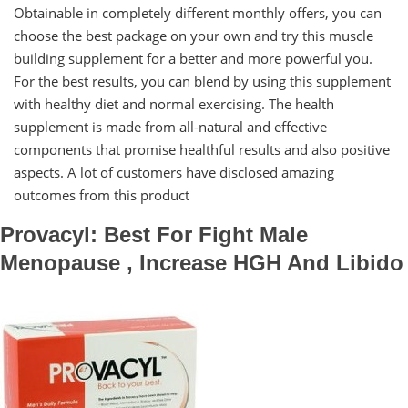
Obtainable in completely different monthly offers, you can
choose the best package on your own and try this muscle
building supplement for a better and more powerful you.
For the best results, you can blend by using this supplement
with healthy diet and normal exercising. The health
supplement is made from all-natural and effective
components that promise healthful results and also positive
aspects. A lot of customers have disclosed amazing
outcomes from this product
Provacyl: Best For Fight Male
Menopause , Increase HGH And Libido