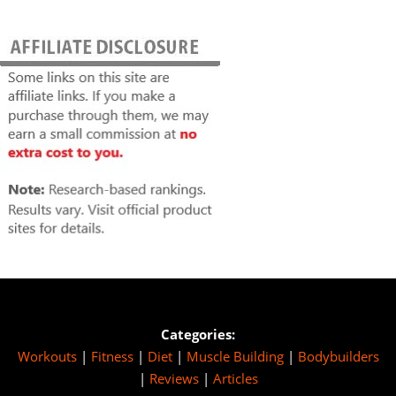
Categories:
Workouts
|
Fitness
|
Diet
|
Muscle Building
|
Bodybuilders
|
Reviews
|
Articles