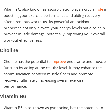
Vitamin C, also known as ascorbic acid, plays a crucial
role
in
boosting your exercise performance and aiding recovery
after strenuous workouts. Its powerful antioxidant
properties not only elevate your energy levels but also help
prevent muscle damage, potentially improving your overall
workout effectiveness.
Choline
Choline has the potential to
improve
endurance and muscle
function by acting at the cellular level. It may enhance the
communication between muscle fibers and promote
recovery, ultimately increasing overall exercise
performance.
Vitamin B6
Vitamin B6, also known as pyridoxine, has the potential to