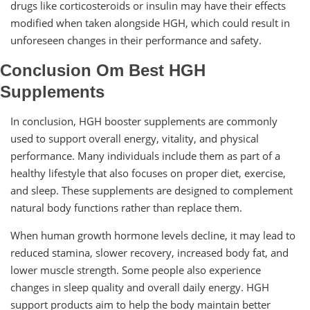
drugs like corticosteroids or insulin may have their effects
modified when taken alongside HGH, which could result in
unforeseen changes in their performance and safety.
Conclusion Om Best HGH
Supplements
In conclusion, HGH booster supplements are commonly
used to support overall energy, vitality, and physical
performance. Many individuals include them as part of a
healthy lifestyle that also focuses on proper diet, exercise,
and sleep. These supplements are designed to complement
natural body functions rather than replace them.
When human growth hormone levels decline, it may lead to
reduced stamina, slower recovery, increased body fat, and
lower muscle strength. Some people also experience
changes in sleep quality and overall daily energy. HGH
support products aim to help the body maintain better