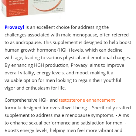
Provacyl
is an excellent choice for addressing the
challenges associated with male menopause, often referred
to as andropause. This supplement is designed to help boost
human growth hormone (HGH) levels, which can decline
with age, leading to various physical and emotional changes.
By enhancing HGH production, Provacyl aims to improve
overall vitality, energy levels, and mood, making it a
valuable option for men looking to regain their youthful
vigor and enthusiasm for life.
Comprehensive HGH and
testosterone enhancement
formula designed for overall well-being. - Specifically crafted
supplement to address male menopause symptoms. - Aims
to enhance sexual performance and satisfaction for men. -
Boosts energy levels, helping men feel more vibrant and