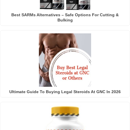
Best SARMs Alternatives – Safe Options For Cutting &
Bulking
Ultimate Guide To Buying Legal Steroids At GNC In 2026