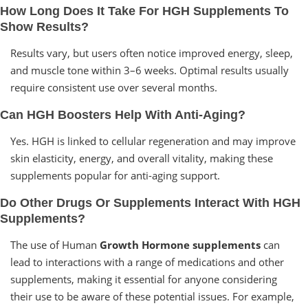
How Long Does It Take For HGH Supplements To
Show Results?
Results vary, but users often notice improved energy, sleep,
and muscle tone within 3–6 weeks. Optimal results usually
require consistent use over several months.
Can HGH Boosters Help With Anti-Aging?
Yes. HGH is linked to cellular regeneration and may improve
skin elasticity, energy, and overall vitality, making these
supplements popular for anti-aging support.
Do Other Drugs Or Supplements Interact With HGH
Supplements?
The use of Human
Growth Hormone supplements
can
lead to interactions with a range of medications and other
supplements, making it essential for anyone considering
their use to be aware of these potential issues. For example,