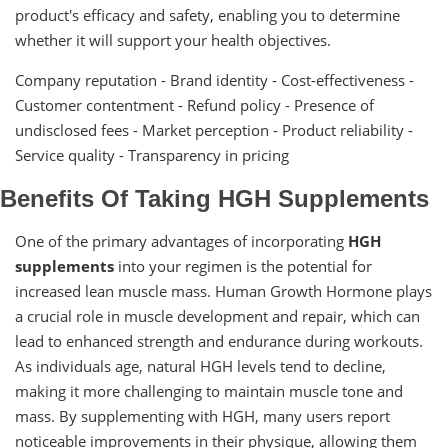
product's efficacy and safety, enabling you to determine
whether it will support your health objectives.
Company reputation - Brand identity - Cost-effectiveness -
Customer contentment - Refund policy - Presence of
undisclosed fees - Market perception - Product reliability -
Service quality - Transparency in pricing
Benefits Of Taking HGH Supplements
One of the primary advantages of incorporating
HGH
supplements
into your regimen is the potential for
increased lean muscle mass. Human Growth Hormone plays
a crucial role in muscle development and repair, which can
lead to enhanced strength and endurance during workouts.
As individuals age, natural HGH levels tend to decline,
making it more challenging to maintain muscle tone and
mass. By supplementing with HGH, many users report
noticeable improvements in their physique, allowing them