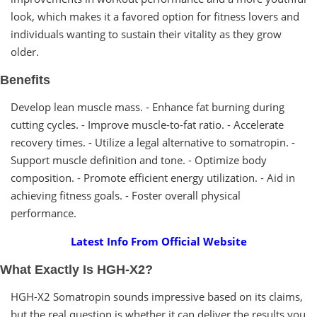
look, which makes it a favored option for fitness lovers and
individuals wanting to sustain their vitality as they grow
older.
Benefits
Develop lean muscle mass. - Enhance fat burning during
cutting cycles. - Improve muscle-to-fat ratio. - Accelerate
recovery times. - Utilize a legal alternative to somatropin. -
Support muscle definition and tone. - Optimize body
composition. - Promote efficient energy utilization. - Aid in
achieving fitness goals. - Foster overall physical
performance.
Latest Info From Official Website
What Exactly Is HGH-X2?
HGH-X2 Somatropin sounds impressive based on its claims,
but the real question is whether it can deliver the results you