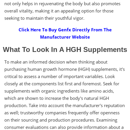
not only helps in rejuvenating the body but also promotes
overall vitality, making it an appealing option for those
seeking to maintain their youthful vigor.
Click Here To Buy Genfx Directly From The
Manufacturer Website
What To Look In A HGH Supplements
To make an informed decision when thinking about
purchasing human growth hormone (HGH) supplements, it's
critical to assess a number of important variables. Look
closely at the components list first and foremost. Seek for
supplements with organic ingredients like amino acids,
which are shown to increase the body's natural HGH
production. Take into account the manufacturer's reputation
as well; trustworthy companies frequently offer openness
on their sourcing and production procedures. Examining
consumer evaluations can also provide information about a