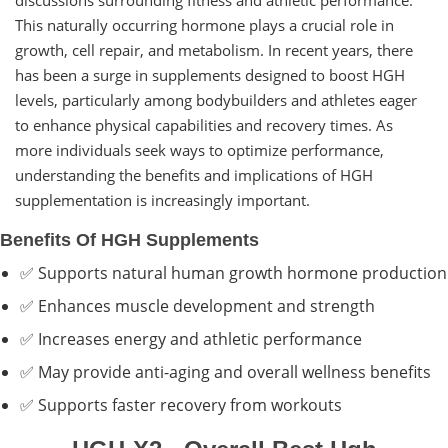
This naturally occurring hormone plays a crucial role in
growth, cell repair, and metabolism. In recent years, there
has been a surge in supplements designed to boost HGH
levels, particularly among bodybuilders and athletes eager
to enhance physical capabilities and recovery times. As
more individuals seek ways to optimize performance,
understanding the benefits and implications of HGH
supplementation is increasingly important.
Benefits Of HGH Supplements
✅ Supports natural human growth hormone production
✅ Enhances muscle development and strength
✅ Increases energy and athletic performance
✅ May provide anti-aging and overall wellness benefits
✅ Supports faster recovery from workouts