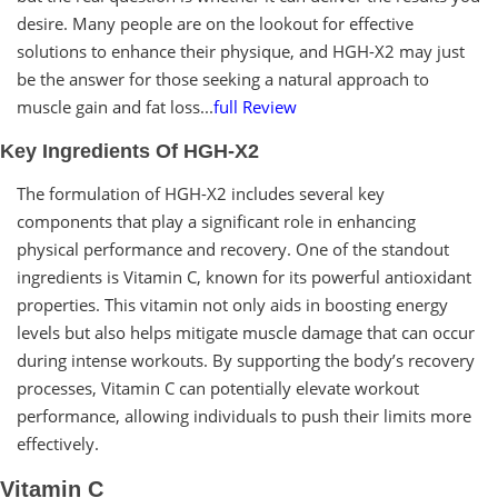
desire. Many people are on the lookout for effective
solutions to enhance their physique, and HGH-X2 may just
be the answer for those seeking a natural approach to
muscle gain and fat loss...
full Review
Key Ingredients Of HGH-X2
The formulation of HGH-X2 includes several key
components that play a significant role in enhancing
physical performance and recovery. One of the standout
ingredients is Vitamin C, known for its powerful antioxidant
properties. This vitamin not only aids in boosting energy
levels but also helps mitigate muscle damage that can occur
during intense workouts. By supporting the body’s recovery
processes, Vitamin C can potentially elevate workout
performance, allowing individuals to push their limits more
effectively.
Vitamin C