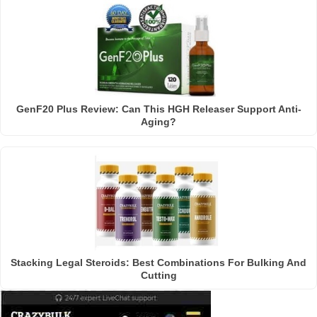
GenF20 Plus Review: Can This HGH Releaser Support Anti-
Aging?
Stacking Legal Steroids: Best Combinations For Bulking And
Cutting