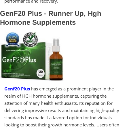
performance and recovery.
GenF20 Plus - Runner Up, Hgh
Hormone Supplements
Genf20 Plus
has emerged as a prominent player in the
realm of HGH hormone supplements, capturing the
attention of many health enthusiasts. Its reputation for
delivering impressive results and maintaining high-quality
standards has made it a favored option for individuals
looking to boost their growth hormone levels. Users often