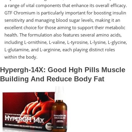
a range of vital components that enhance its overall efficacy.
GTF Chromium is particularly important for boosting insulin
sensitivity and managing blood sugar levels, making it an
excellent choice for those aiming to support their metabolic
health. The formulation also features several amino acids,
including L-ornithine, L-valine, L-tyrosine, L-lysine, L-glycine,
L-glutamine, and L-arginine, each playing distinct roles
within the body.
Hypergh-14X: Good Hgh Pills Muscle
Building And Reduce Body Fat