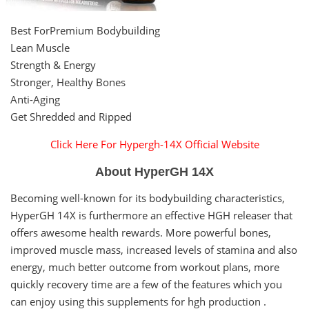
Best ForPremium Bodybuilding
Lean Muscle
Strength & Energy
Stronger, Healthy Bones
Anti-Aging
Get Shredded and Ripped
Click Here For Hypergh-14X Official Website
About HyperGH 14X
Becoming well-known for its bodybuilding characteristics,
HyperGH 14X is furthermore an effective HGH releaser that
offers awesome health rewards. More powerful bones,
improved muscle mass, increased levels of stamina and also
energy, much better outcome from workout plans, more
quickly recovery time are a few of the features which you
can enjoy using this supplements for hgh production .