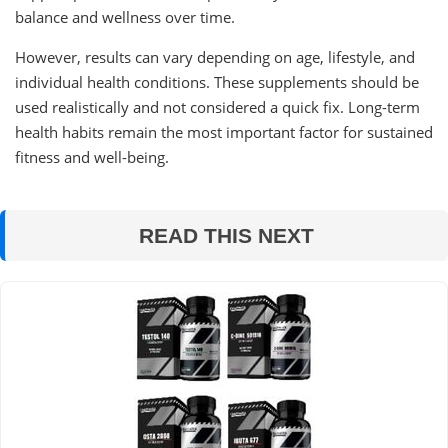
balance and wellness over time.
However, results can vary depending on age, lifestyle, and
individual health conditions. These supplements should be
used realistically and not considered a quick fix. Long-term
health habits remain the most important factor for sustained
fitness and well-being.
READ THIS NEXT