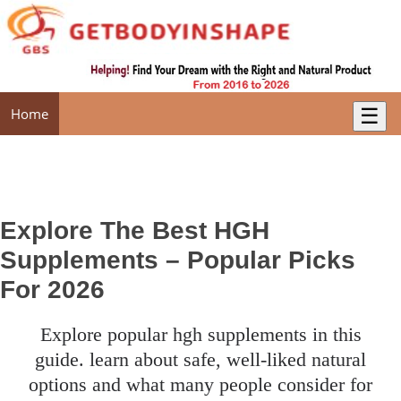
☰
Home
Explore The Best HGH
Supplements – Popular Picks
For 2026
explore popular hgh supplements in this
guide. learn about safe, well-liked natural
options and what many people consider for