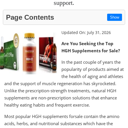
support.
Page Contents
Show
Updated On: July 31, 2026
Are You Seeking the Top
HGH Supplements for Sale?
In the past couple of years the
popularity of products aimed at
the health of aging and athletes
and the support of muscle regeneration has skyrocketed.
Unlike the prescription-strength treatments, natural HGH
supplements are non-prescription solutions that enhance
healthy eating habits and frequent exercise.
Most popular HGH supplements forsale contain the amino
acids, herbs, and nutritional substances which have the