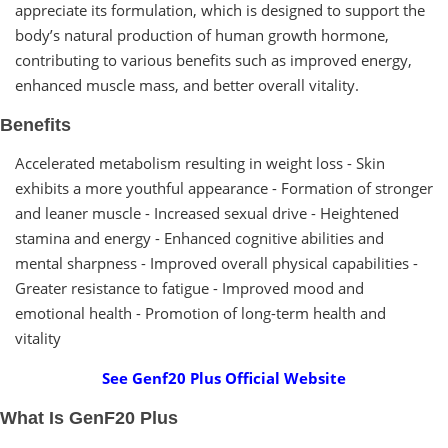
appreciate its formulation, which is designed to support the
body’s natural production of human growth hormone,
contributing to various benefits such as improved energy,
enhanced muscle mass, and better overall vitality.
Benefits
Accelerated metabolism resulting in weight loss - Skin
exhibits a more youthful appearance - Formation of stronger
and leaner muscle - Increased sexual drive - Heightened
stamina and energy - Enhanced cognitive abilities and
mental sharpness - Improved overall physical capabilities -
Greater resistance to fatigue - Improved mood and
emotional health - Promotion of long-term health and
vitality
See Genf20 Plus Official Website
What Is GenF20 Plus