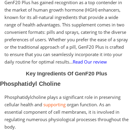
GenF20 Plus has gained recognition as a top contender in
the market of human growth hormone (HGH) enhancers,
known for its all-natural ingredients that provide a wide
range of health advantages. This supplement comes in two
convenient formats: pills and sprays, catering to the diverse
preferences of users. Whether you prefer the ease of a spray
or the traditional approach of a pill, GenF20 Plus is crafted
to ensure that you can seamlessly incorporate it into your
daily routine for optimal results...
Read Our review
Key Ingredients Of GenF20 Plus
Phosphatidyl Choline
Phosphatidylcholine plays a significant role in preserving
cellular health and
supporting
organ function. As an
essential component of cell membranes, it is involved in
regulating numerous physiological processes throughout the
body.