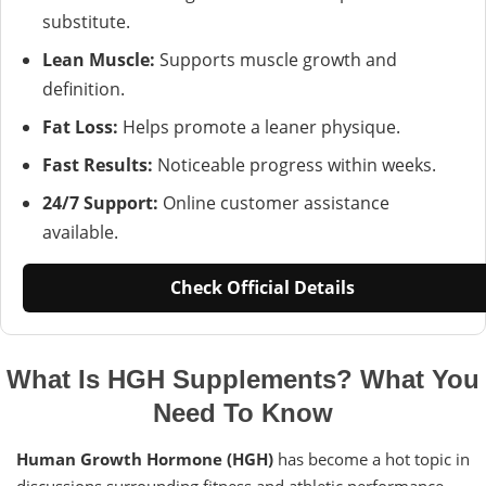
substitute.
Lean Muscle:
Supports muscle growth and
definition.
Fat Loss:
Helps promote a leaner physique.
Fast Results:
Noticeable progress within weeks.
24/7 Support:
Online customer assistance
available.
Check Official Details
What Is HGH Supplements? What You
Need To Know
Human Growth Hormone (HGH)
has become a hot topic in
discussions surrounding fitness and athletic performance.