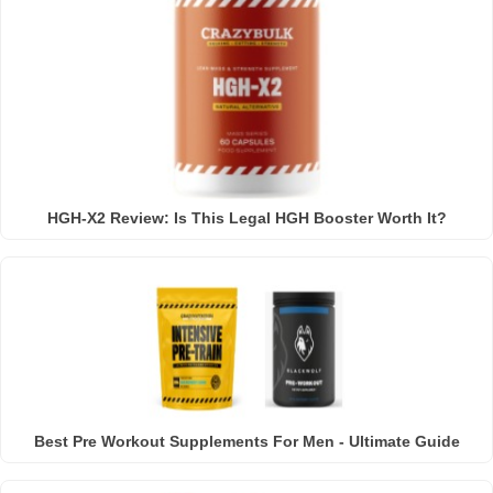
HGH-X2 Review: Is This Legal HGH Booster Worth It?
Best Pre Workout Supplements For Men - Ultimate Guide