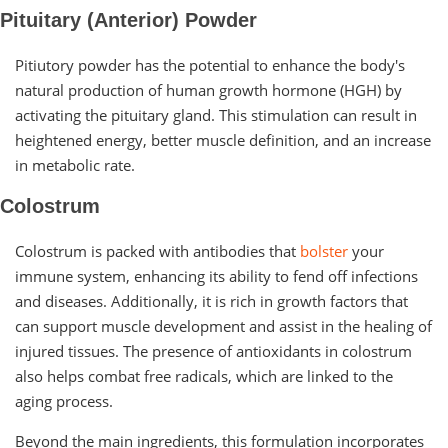
Pituitary (Anterior) Powder
Pitiutory powder has the potential to enhance the body's
natural production of human growth hormone (HGH) by
activating the pituitary gland. This stimulation can result in
heightened energy, better muscle definition, and an increase
in metabolic rate.
Colostrum
Colostrum is packed with antibodies that
bolster
your
immune system, enhancing its ability to fend off infections
and diseases. Additionally, it is rich in growth factors that
can support muscle development and assist in the healing of
injured tissues. The presence of antioxidants in colostrum
also helps combat free radicals, which are linked to the
aging process.
Beyond the main ingredients, this formulation incorporates