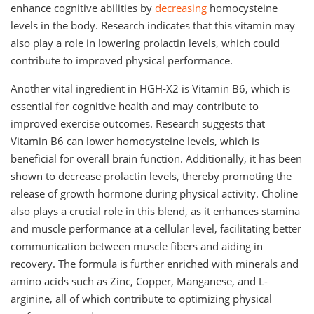
enhance cognitive abilities by
decreasing
homocysteine
levels in the body. Research indicates that this vitamin may
also play a role in lowering prolactin levels, which could
contribute to improved physical performance.
Another vital ingredient in HGH-X2 is Vitamin B6, which is
essential for cognitive health and may contribute to
improved exercise outcomes. Research suggests that
Vitamin B6 can lower homocysteine levels, which is
beneficial for overall brain function. Additionally, it has been
shown to decrease prolactin levels, thereby promoting the
release of growth hormone during physical activity. Choline
also plays a crucial role in this blend, as it enhances stamina
and muscle performance at a cellular level, facilitating better
communication between muscle fibers and aiding in
recovery. The formula is further enriched with minerals and
amino acids such as Zinc, Copper, Manganese, and L-
arginine, all of which contribute to optimizing physical