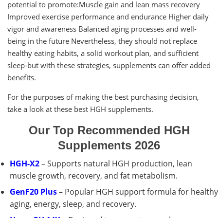
potential to promote:Muscle gain and lean mass recovery
Improved exercise performance and endurance Higher daily
vigor and awareness Balanced aging processes and well-
being in the future Nevertheless, they should not replace
healthy eating habits, a solid workout plan, and sufficient
sleep-but with these strategies, supplements can offer added
benefits.
For the purposes of making the best purchasing decision,
take a look at these best HGH supplements.
Our Top Recommended HGH
Supplements 2026
HGH-X2
– Supports natural HGH production, lean
muscle growth, recovery, and fat metabolism.
GenF20 Plus
– Popular HGH support formula for healthy
aging, energy, sleep, and recovery.