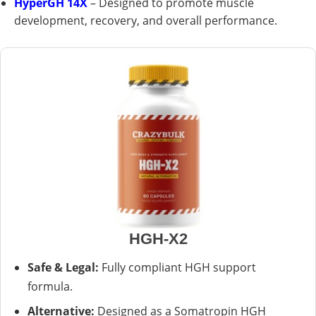
HyperGH 14X
– Designed to promote muscle
development, recovery, and overall performance.
HGH-X2
Safe & Legal:
Fully compliant HGH support
formula.
Alternative:
Designed as a Somatropin HGH