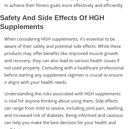
to achieve their fitness goals more effectively and efficiently.
Safety And Side Effects Of HGH
Supplements
When considering HGH supplements, it's essential to be
aware of their safety and potential side effects. While these
products may offer benefits like improved muscle growth
and recovery, they can also lead to various health issues if
not used properly. Consulting with a healthcare professional
before starting any supplement regimen is crucial to ensure
it aligns with your health needs.
Understanding the risks associated with HGH supplements
is vital for anyone thinking about using them. Side effects
can range from mild to severe, including joint pain, swelling,
and increased risk of diabetes. Being informed and cautious
can help you make the best decision for your health and