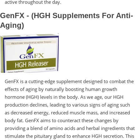
active throughout the day.
GenFX - (HGH Supplements For Anti-
Aging)
GenFX is a cutting-edge supplement designed to combat the
effects of aging by naturally boosting human growth
hormone (HGH) levels in the body. As we age, our HGH
production declines, leading to various signs of aging such
as decreased energy, reduced muscle mass, and increased
body fat. GenFX aims to counteract these changes by
providing a blend of amino acids and herbal ingredients that
stimulate the pituitary gland to enhance HGH secretion. This