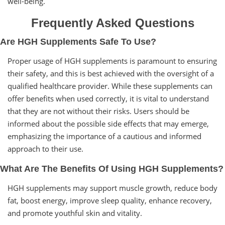
well-being.
Frequently Asked Questions
Are HGH Supplements Safe To Use?
Proper usage of HGH supplements is paramount to ensuring
their safety, and this is best achieved with the oversight of a
qualified healthcare provider. While these supplements can
offer benefits when used correctly, it is vital to understand
that they are not without their risks. Users should be
informed about the possible side effects that may emerge,
emphasizing the importance of a cautious and informed
approach to their use.
What Are The Benefits Of Using HGH Supplements?
HGH supplements may support muscle growth, reduce body
fat, boost energy, improve sleep quality, enhance recovery,
and promote youthful skin and vitality.