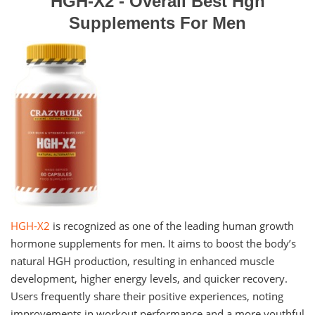
HGH-X2 - Overall Best Hgh
Supplements For Men
HGH-X2
is recognized as one of the leading human growth
hormone supplements for men. It aims to boost the body’s
natural HGH production, resulting in enhanced muscle
development, higher energy levels, and quicker recovery.
Users frequently share their positive experiences, noting
improvements in workout performance and a more youthful