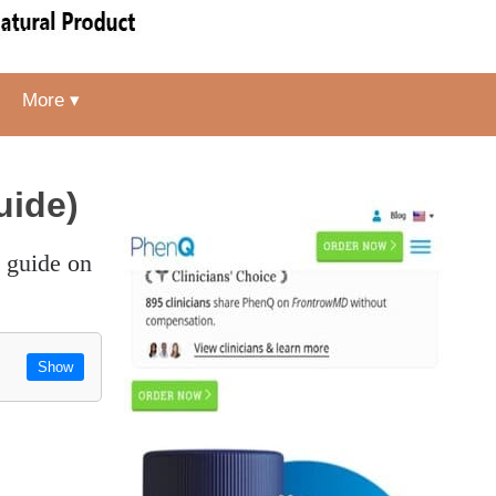
More ▾
uide)
Show