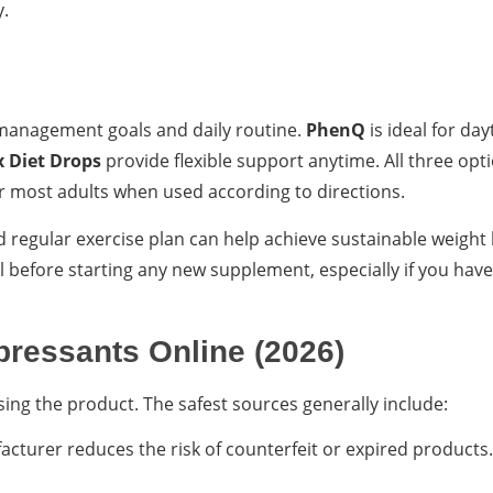
y.
management goals and daily routine.
PhenQ
is ideal for da
 Diet Drops
provide flexible support anytime. All three opt
r most adults when used according to directions.
 regular exercise plan can help achieve sustainable weight 
l before starting any new supplement, especially if you have
pressants Online (2026)
ing the product. The safest sources generally include:
cturer reduces the risk of counterfeit or expired products. 