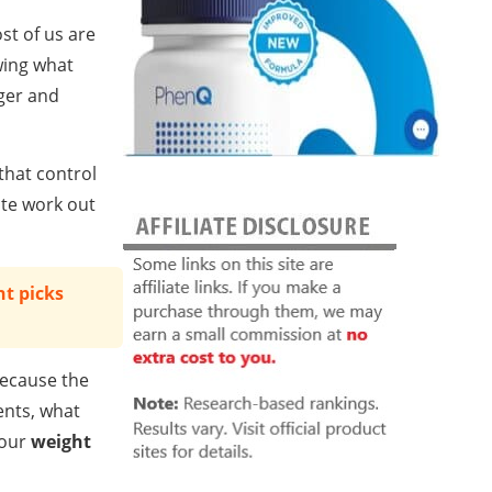
st of us are
wing what
nger and
that control
ate work out
t picks
because the
ents, what
your
weight