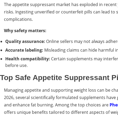
The appetite suppressant market has exploded in recent y
risks. Ingesting unverified or counterfeit pills can lead t
complications.
Why safety matters:
Quality assurance:
Online sellers may not always adher
Accurate labeling:
Misleading claims can hide harmful i
Health compatibility:
Certain supplements may interfere
before use.
Top Safe Appetite Suppressant Pi
Managing appetite and supporting weight loss can be chal
2026, several scientifically formulated supplements have 
and enhance fat burning. Among the top choices are
Ph
offers unique benefits tailored to different aspects of 