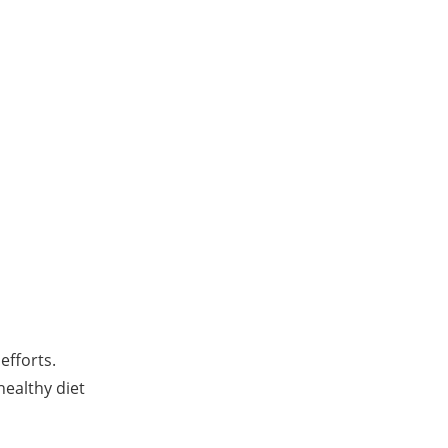
efforts.
healthy diet