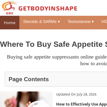
Steroids & SARMs ▾
Testosterone ▾
HG
Home
Where To Buy Safe Appetite 
buying safe appetite suppressants online guide to trustworthy shops, top natural supplements and guide on
how to avoid
Page Contents
Updated On July 28, 2026
How to Effectively Use App