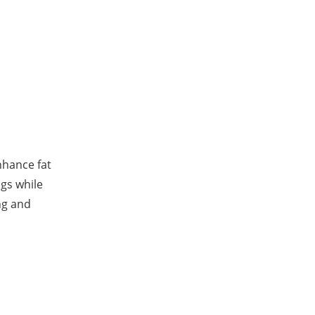
nhance fat
ngs while
ng and