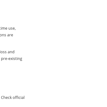
ytime use,
ions are
loss and
 pre-existing
Check official