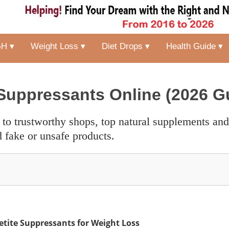
H ▾
Weight Loss ▾
Diet Drops ▾
Health Guide ▾
Suppressants Online (2026 G
 fake or unsafe products.
etite Suppressants for Weight Loss