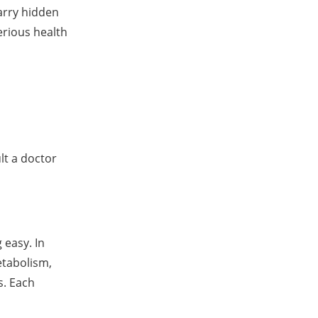
arry hidden
serious health
lt a doctor
 easy. In
etabolism,
s. Each