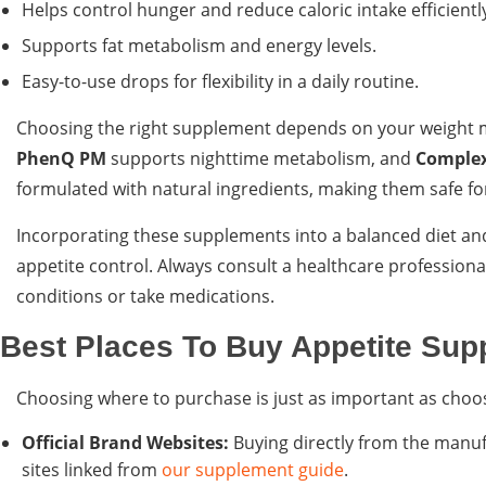
Helps control hunger and reduce caloric intake efficientl
Supports fat metabolism and energy levels.
Easy-to-use drops for flexibility in a daily routine.
Choosing the right supplement depends on your weight 
PhenQ PM
supports nighttime metabolism, and
Complex
formulated with natural ingredients, making them safe fo
Incorporating these supplements into a balanced diet and
appetite control. Always consult a healthcare professiona
conditions or take medications.
Best Places To Buy Appetite Sup
Choosing where to purchase is just as important as choos
Official Brand Websites:
Buying directly from the manufa
sites linked from
our supplement guide
.