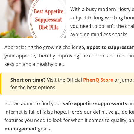
With a busy modern lifestyle
subject to long working hou
you need to do isn't the cha
avoiding mindless snacks.
Appreciating the growing challenge,
appetite suppressan
your appetite, thereby improving the control and reducin
session and a healthy diet.
Short on time?
Visit the Official
PhenQ Store
or Jump 
for the best options.
But we admit to find your
safe appetite suppressants
am
internet is full of false hope. Here’s our definitive guid
features you need to look for when it comes to quality, a
management
goals.