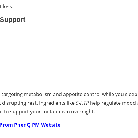
 loss.
 Support
targeting metabolism and appetite control while you sleep.
t disrupting rest. Ingredients like
5-HTP
help regulate mood 
ue to support your metabolism overnight.
e From PhenQ PM Website