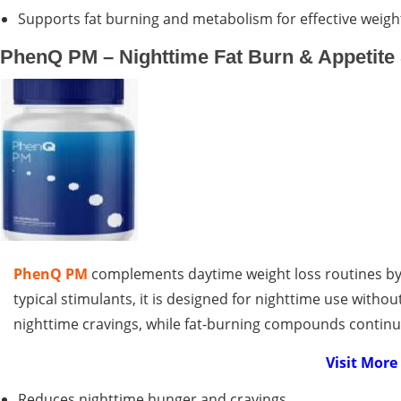
Supports fat burning and metabolism for effective weight
PhenQ PM – Nighttime Fat Burn & Appetite
PhenQ PM
complements daytime weight loss routines by 
typical stimulants, it is designed for nighttime use withou
nighttime cravings, while fat-burning compounds contin
Visit Mor
Reduces nighttime hunger and cravings.