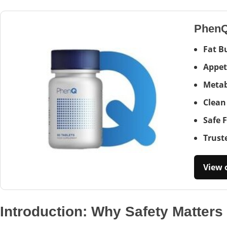
Phen
Fat B
Appet
Metab
Clean
Safe 
Trust
View o
Introduction: Why Safety Matters