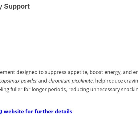
y Support
ement designed to suppress appetite, boost energy, and e
capsimax powder
and
chromium picolinate
, help reduce cravi
ing fuller for longer periods, reducing unnecessary snacki
Q website for further details