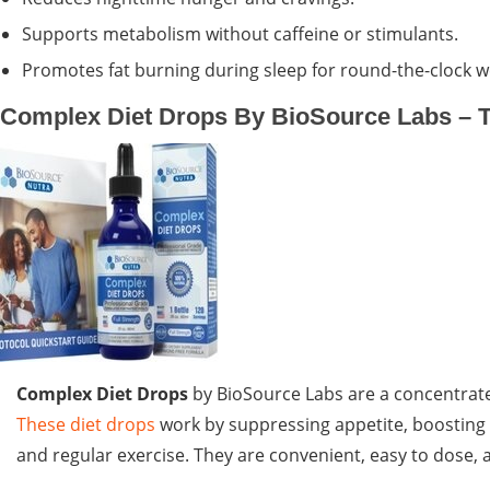
Supports metabolism without caffeine or stimulants.
Promotes fat burning during sleep for round-the-clock
Complex Diet Drops By BioSource Labs – T
Complex Diet Drops
by BioSource Labs are a concentrat
These diet drops
work by suppressing appetite, boosting 
and regular exercise. They are convenient, easy to dose, a