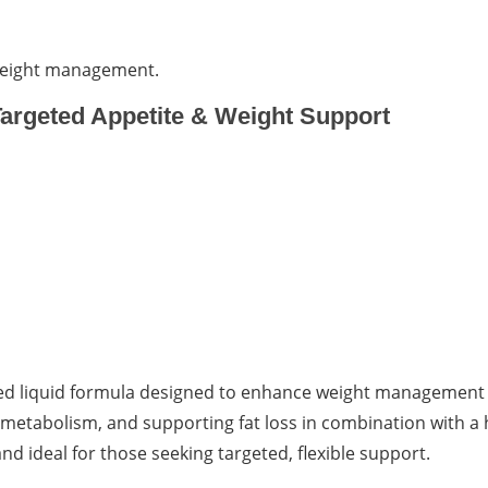
 weight management.
argeted Appetite & Weight Support
ed liquid formula designed to enhance weight management 
metabolism, and supporting fat loss in combination with a 
nd ideal for those seeking targeted, flexible support.