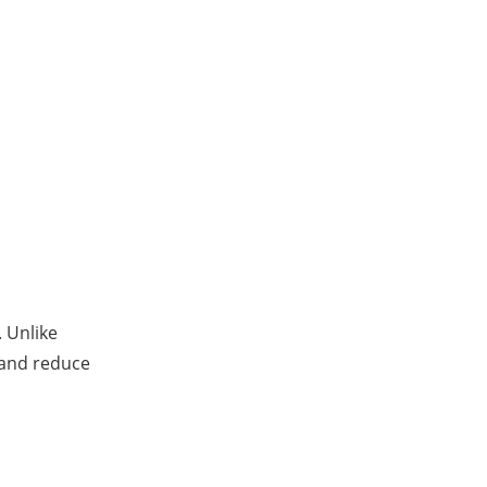
 Unlike
and reduce