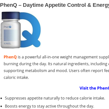
PhenQ – Daytime Appetite Control & Energ
PhenQ
is a powerful all-in-one weight management suppl
burning during the day. Its natural ingredients, including
supporting metabolism and mood. Users often report feel
caloric intake.
Visit the Phen
Suppresses appetite naturally to reduce calorie intake.
Boosts energy to stay active throughout the day.