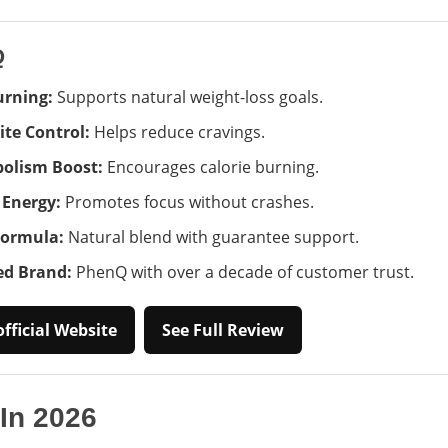
Q
urning:
Supports natural weight-loss goals.
ite Control:
Helps reduce cravings.
olism Boost:
Encourages calorie burning.
 Energy:
Promotes focus without crashes.
Formula:
Natural blend with guarantee support.
ed Brand:
PhenQ with over a decade of customer trust.
fficial Website
See Full Review
 In 2026