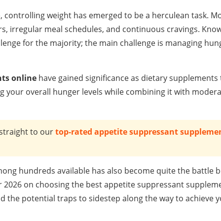
, controlling weight has emerged to be a herculean task. Mo
rs, irregular meal schedules, and continuous cravings. Kno
llenge for the majority; the main challenge is managing hu
ts online
have gained significance as dietary supplements 
g your overall hunger levels while combining it with moder
straight to our
top-rated appetite suppressant supplemen
ong hundreds available has also become quite the battle 
e for 2026 on choosing the best appetite suppressant supplem
nd the potential traps to sidestep along the way to achieve 