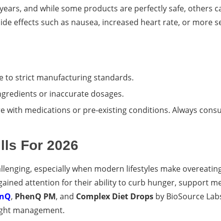
ears, and while some products are perfectly safe, others c
o side effects such as nausea, increased heart rate, or more 
e to strict manufacturing standards.
ngredients or inaccurate dosages.
 with medications or pre-existing conditions. Always consu
lls For 2026
lenging, especially when modern lifestyles make overeating
gained attention for their ability to curb hunger, support m
enQ
,
PhenQ PM
, and
Complex Diet Drops
by BioSource Lab
weight management.