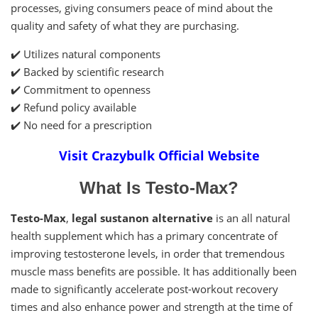
processes, giving consumers peace of mind about the
quality and safety of what they are purchasing.
✔️ Utilizes natural components
✔️ Backed by scientific research
✔️ Commitment to openness
✔️ Refund policy available
✔️ No need for a prescription
Visit Crazybulk Official Website
What Is Testo-Max?
Testo-Max
,
legal sustanon alternative
is an all natural
health supplement which has a primary concentrate of
improving testosterone levels, in order that tremendous
muscle mass benefits are possible. It has additionally been
made to significantly accelerate post-workout recovery
times and also enhance power and strength at the time of