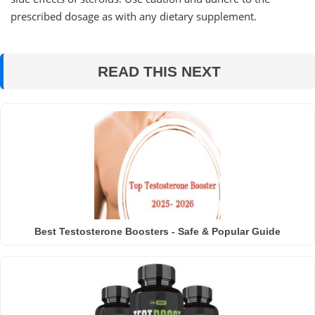
prescribed dosage as with any dietary supplement.
READ THIS NEXT
Best Testosterone Boosters - Safe & Popular Guide