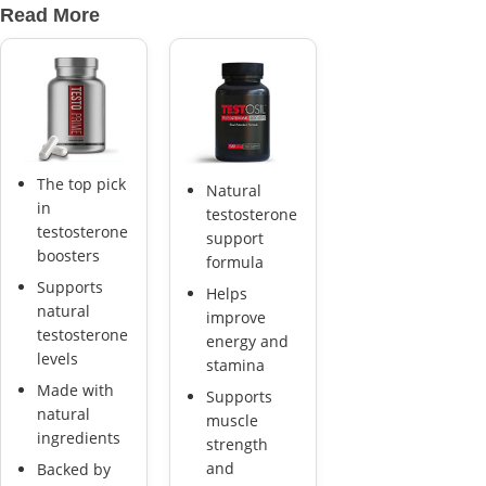
Read More
The top pick
Natural
in
testosterone
testosterone
support
boosters
formula
Supports
Helps
natural
improve
testosterone
energy and
levels
stamina
Made with
Supports
natural
muscle
ingredients
strength
and
Backed by