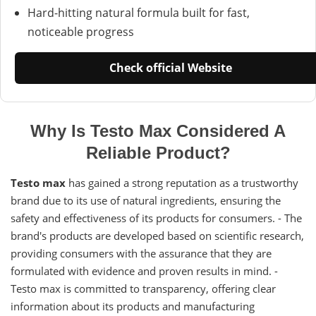
Hard-hitting natural formula built for fast,
noticeable progress
Check official Website
Why Is Testo Max Considered A
Reliable Product?
Testo max
has gained a strong reputation as a trustworthy
brand due to its use of natural ingredients, ensuring the
safety and effectiveness of its products for consumers. - The
brand's products are developed based on scientific research,
providing consumers with the assurance that they are
formulated with evidence and proven results in mind. -
Testo max is committed to transparency, offering clear
information about its products and manufacturing