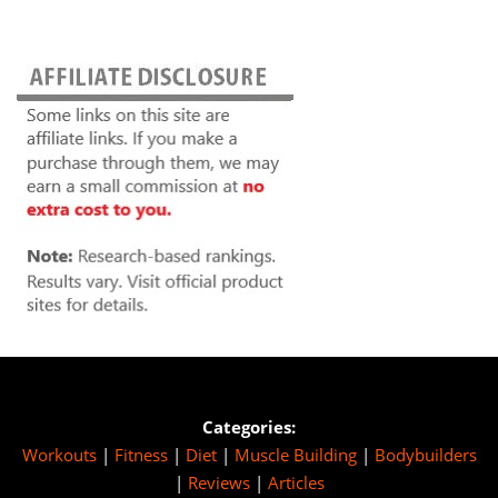
Categories:
Workouts
|
Fitness
|
Diet
|
Muscle Building
|
Bodybuilders
|
Reviews
|
Articles