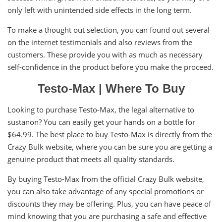
only left with unintended side effects in the long term.
To make a thought out selection, you can found out several
on the internet testimonials and also reviews from the
customers. These provide you with as much as necessary
self-confidence in the product before you make the proceed.
Testo-Max | Where To Buy
Looking to purchase Testo-Max, the legal alternative to
sustanon? You can easily get your hands on a bottle for
$64.99. The best place to buy Testo-Max is directly from the
Crazy Bulk website, where you can be sure you are getting a
genuine product that meets all quality standards.
By buying Testo-Max from the official Crazy Bulk website,
you can also take advantage of any special promotions or
discounts they may be offering. Plus, you can have peace of
mind knowing that you are purchasing a safe and effective