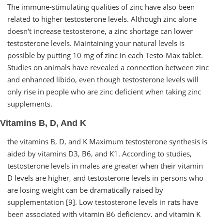
The immune-stimulating qualities of zinc have also been
related to higher testosterone levels. Although zinc alone
doesn't increase testosterone, a zinc shortage can lower
testosterone levels. Maintaining your natural levels is
possible by putting 10 mg of zinc in each Testo-Max tablet.
Studies on animals have revealed a connection between zinc
and enhanced libido, even though testosterone levels will
only rise in people who are zinc deficient when taking zinc
supplements.
Vitamins B, D, And K
the vitamins B, D, and K Maximum testosterone synthesis is
aided by vitamins D3, B6, and K1. According to studies,
testosterone levels in males are greater when their vitamin
D levels are higher, and testosterone levels in persons who
are losing weight can be dramatically raised by
supplementation [9]. Low testosterone levels in rats have
been associated with vitamin B6 deficiency, and vitamin K