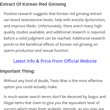
Extract Of Korean Red Ginseng
Positive research suggests that Korean red ginseng extract
can boost testosterone levels, help with erectile dysfunction,
and improve libido. Unfortunately, there aren't many high-
quality studies available, and additional research is required
before a solid judgment can be reached. Additional research
points to the beneficial effects of Korean red ginseng on
sperm production and sexual function.
Latest Info & Price From Official Website
Important Thing:
Without any kind of doubt, Testo Max is the most effective
option you could actually make.
In much easier search terms don’t be deceived by bogus and
illegal items that claim to give you the equivalent level of
success which gives from anabolic steroids, as you may are