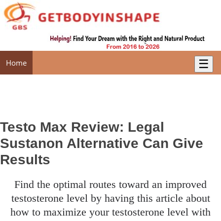
☰
Home
Testo Max Review: Legal
Sustanon Alternative Can Give
Results
find the optimal routes toward an improved
testosterone level by having this article about
how to maximize your testosterone level with