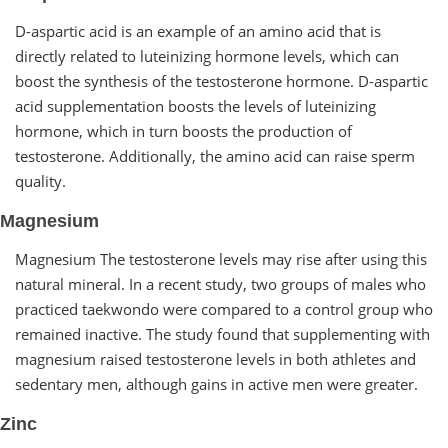
D-aspartic acid is an example of an amino acid that is
directly related to luteinizing hormone levels, which can
boost the synthesis of the testosterone hormone. D-aspartic
acid supplementation boosts the levels of luteinizing
hormone, which in turn boosts the production of
testosterone. Additionally, the amino acid can raise sperm
quality.
Magnesium
Magnesium The testosterone levels may rise after using this
natural mineral. In a recent study, two groups of males who
practiced taekwondo were compared to a control group who
remained inactive. The study found that supplementing with
magnesium raised testosterone levels in both athletes and
sedentary men, although gains in active men were greater.
Zinc