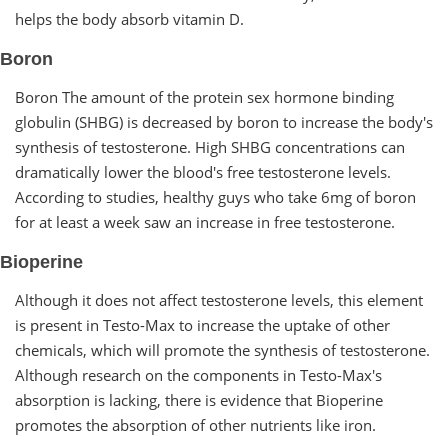
helps the body absorb vitamin D.
Boron
Boron The amount of the protein sex hormone binding
globulin (SHBG) is decreased by boron to increase the body's
synthesis of testosterone. High SHBG concentrations can
dramatically lower the blood's free testosterone levels.
According to studies, healthy guys who take 6mg of boron
for at least a week saw an increase in free testosterone.
Bioperine
Although it does not affect testosterone levels, this element
is present in Testo-Max to increase the uptake of other
chemicals, which will promote the synthesis of testosterone.
Although research on the components in Testo-Max's
absorption is lacking, there is evidence that Bioperine
promotes the absorption of other nutrients like iron.