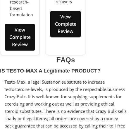
recovery
research-
based
formulation
View
Complete
View
Review
Complete
Review
FAQs
IS TESTO-MAX A Legitimate PRODUCT?
Testo-Max, a legal Sustanon substitute to increase
testosterone levels, is produced by the respectable business
Crazy Bulk. It is well-known for supplying supplements for
exercising and working out as well as providing ethical
steroid substitutes. There is no evidence that Crazy Bulk sells
shady or illegal items; all orders are covered by a money-
back guarantee that can be accessed by calling their toll-free