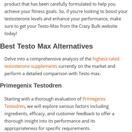
product that has been carefully formulated to help you
achieve your fitness goals. So, if you're looking to boost your
testosterone levels and enhance your performance, make
sure to get your Testo-Max from the Crazy Bulk website
today!
Best Testo Max Alternatives
Delve into a comprehensive analysis of the
highest-rated
testosterone supplements
currently on the market and
perform a detailed comparison with Testo max.
Primegenix Testodren
Starting with a thorough evaluation of
Primegenix
Testodren
, we will explore various factors including
ingredients, efficacy, and customer feedback to offer a
thorough insight into its performance and its
appropriateness for specific requirements.