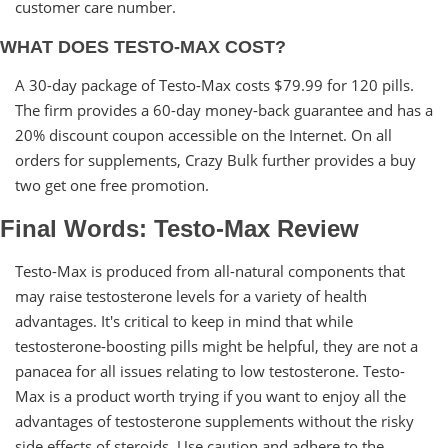
customer care number.
WHAT DOES TESTO-MAX COST?
A 30-day package of Testo-Max costs $79.99 for 120 pills.
The firm provides a 60-day money-back guarantee and has a
20% discount coupon accessible on the Internet. On all
orders for supplements, Crazy Bulk further provides a buy
two get one free promotion.
Final Words: Testo-Max Review
Testo-Max is produced from all-natural components that
may raise testosterone levels for a variety of health
advantages. It's critical to keep in mind that while
testosterone-boosting pills might be helpful, they are not a
panacea for all issues relating to low testosterone. Testo-
Max is a product worth trying if you want to enjoy all the
advantages of testosterone supplements without the risky
side effects of steroids. Use caution and adhere to the