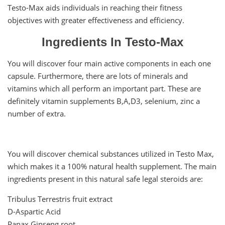
Testo-Max aids individuals in reaching their fitness
objectives with greater effectiveness and efficiency.
Ingredients In Testo-Max
You will discover four main active components in each one
capsule. Furthermore, there are lots of minerals and
vitamins which all perform an important part. These are
definitely vitamin supplements B,A,D3, selenium, zinc a
number of extra.
You will discover chemical substances utilized in Testo Max,
which makes it a 100% natural health supplement. The main
ingredients present in this natural safe legal steroids are:
Tribulus Terrestris fruit extract
D-Aspartic Acid
Panax Ginseng root