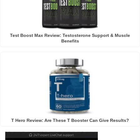
Test Boost Max Review: Testosterone Support & Muscle
Benefits
T Hero Review: Are These T Booster Can Give Results?