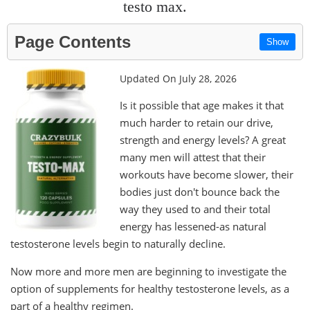
testo max.
Page Contents
Show
Updated On July 28, 2026
Is it possible that age makes it that
much harder to retain our drive,
strength and energy levels? A great
many men will attest that their
workouts have become slower, their
bodies just don't bounce back the
way they used to and their total
energy has lessened-as natural
testosterone levels begin to naturally decline.
Now more and more men are beginning to investigate the
option of supplements for healthy testosterone levels, as a
part of a healthy regimen.