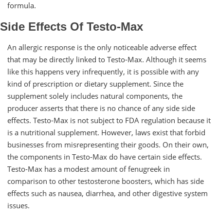
formula.
Side Effects Of Testo-Max
An allergic response is the only noticeable adverse effect
that may be directly linked to Testo-Max. Although it seems
like this happens very infrequently, it is possible with any
kind of prescription or dietary supplement. Since the
supplement solely includes natural components, the
producer asserts that there is no chance of any side side
effects. Testo-Max is not subject to FDA regulation because it
is a nutritional supplement. However, laws exist that forbid
businesses from misrepresenting their goods. On their own,
the components in Testo-Max do have certain side effects.
Testo-Max has a modest amount of fenugreek in
comparison to other testosterone boosters, which has side
effects such as nausea, diarrhea, and other digestive system
issues.