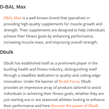
D-BAL Max
DBAL Max
is a well-known brand that specializes in
providing high-quality supplements for muscle growth and
strength. Their supplements are designed to help individuals
achieve their fitness goals by enhancing performance,
increasing muscle mass, and improving overall strength.
Dbulk
Dbulk has established itself as a prominent player in the
bustling health and fitness industry, distinguishing itself
through a steadfast dedication to quality and cutting-edge
innovation. Under the banner of
Brutal Force
, Dbulk
provides an impressive array of products tailored to assist
individuals in achieving their fitness goals, whether they are
just starting out or are seasoned athletes looking to enhance
their performance and here
discover the power of Dbulk