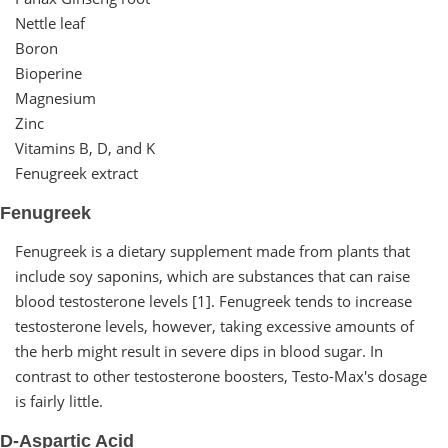
Nettle leaf
Boron
Bioperine
Magnesium
Zinc
Vitamins B, D, and K
Fenugreek extract
Fenugreek
Fenugreek is a dietary supplement made from plants that
include soy saponins, which are substances that can raise
blood testosterone levels [1]. Fenugreek tends to increase
testosterone levels, however, taking excessive amounts of
the herb might result in severe dips in blood sugar. In
contrast to other testosterone boosters, Testo-Max's dosage
is fairly little.
D-Aspartic Acid