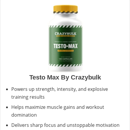
Testo Max By Crazybulk
Powers up strength, intensity, and explosive
training results
Helps maximize muscle gains and workout
domination
Delivers sharp focus and unstoppable motivation