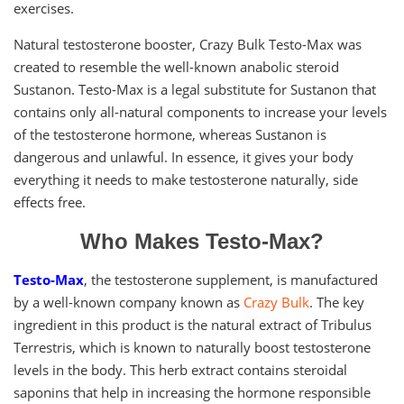
exercises.
Natural testosterone booster, Crazy Bulk Testo-Max was
created to resemble the well-known anabolic steroid
Sustanon. Testo-Max is a legal substitute for Sustanon that
contains only all-natural components to increase your levels
of the testosterone hormone, whereas Sustanon is
dangerous and unlawful. In essence, it gives your body
everything it needs to make testosterone naturally, side
effects free.
Who Makes Testo-Max?
Testo-Max
, the testosterone supplement, is manufactured
by a well-known company known as
Crazy Bulk
. The key
ingredient in this product is the natural extract of Tribulus
Terrestris, which is known to naturally boost testosterone
levels in the body. This herb extract contains steroidal
saponins that help in increasing the hormone responsible