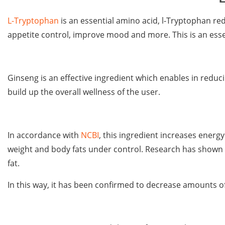
L-Tryptophan
is an essential amino acid, l-Tryptophan r
appetite control, improve mood and more. This is an ess
Ginseng is an effective ingredient which enables in redu
build up the overall wellness of the user.
In accordance with
NCBI
, this ingredient increases energ
weight and body fats under control. Research has shown 
fat.
In this way, it has been confirmed to decrease amounts of 