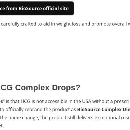
ce from BioSource official site
arefully crafted to aid in weight loss and promote overall w
HCG Complex Drops?
ps
" is that HCG is not accessible in the USA without a prescr
o officially rebrand the product as
BioSource Complex Die
he name change, the product still delivers exceptional resu
t.