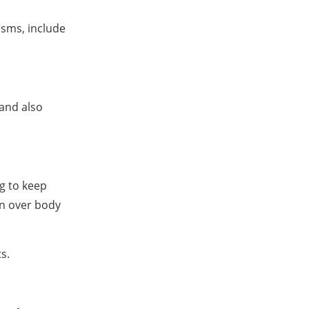
isms, include
 and also
ng to keep
in over body
s.