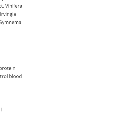
t, Vinifera
Irvingia
t, Gymnema
protein
ntrol blood
l