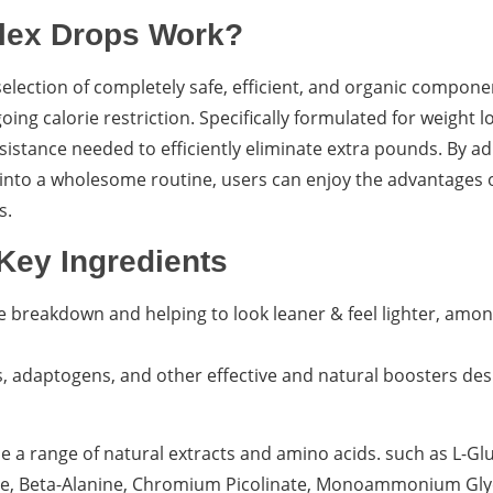
lex Drops Work?
lection of completely safe, efficient, and organic compone
ng calorie restriction. Specifically formulated for weight l
ssistance needed to efficiently eliminate extra pounds. By ad
 into a wholesome routine, users can enjoy the advantages 
s.
Key Ingredients
cle breakdown and helping to look leaner & feel lighter, am
bs, adaptogens, and other effective and natural boosters de
 a range of natural extracts and amino acids. such as L-Gl
nine, Beta-Alanine, Chromium Picolinate, Monoammonium Glyc