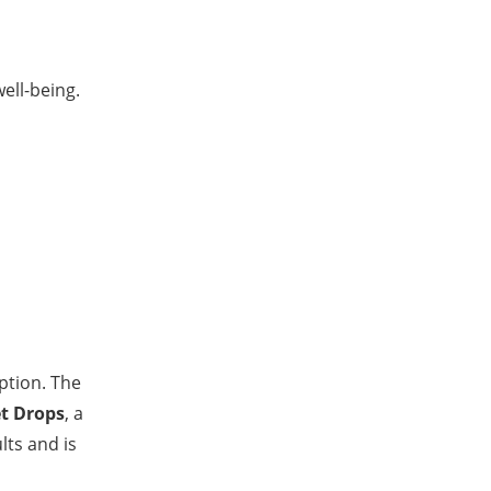
ell-being.
iption. The
t Drops
, a
lts and is