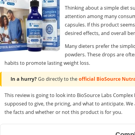
Thinking about a simple diet 
attention among many consume
capsules. If this product seems 
desired effects, and overall be
Many dieters prefer the simplic
powders. These drops are often
habits to promote lasting weight loss.
In a hurry?
Go directly to the
official BioSource Nutr
This review is going to look into BioSource Labs Complex D
supposed to give, the pricing, and what to anticipate. W
the facts and whether or not this product is for you.
Compl