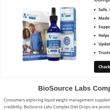
Safe
,
Made
Suppo
Helps
Updat
Trust
Check 
BioSource Labs Compl
Consumers exploring liquid weight management supplemen
credibility. BioSource Labs Complex Diet Drops are positi