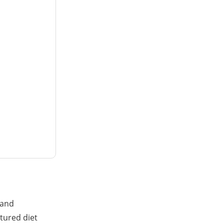
rand
tured diet