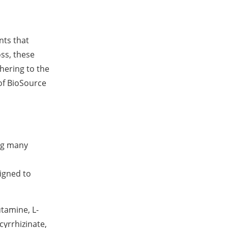
nts that
oss, these
hering to the
of BioSource
ong many
signed to
utamine, L-
yrrhizinate,