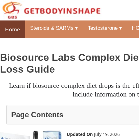
Steroids & SARMs ▾
Testosterone ▾
HG
Home
Biosource Labs Complex Diet
Loss Guide
learn if biosource complex diet drops is the effective weight loss aid intended for you with our review. we
include information on t
Page Contents
Updated On
July 19, 2026