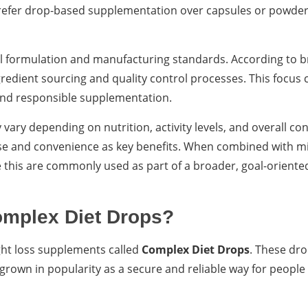
refer drop-based supplementation over capsules or powders
l formulation and manufacturing standards. According to 
redient sourcing and quality control processes. This focus 
y and responsible supplementation.
ary depending on nutrition, activity levels, and overall con
se and convenience as key benefits. When combined with mi
 this are commonly used as part of a broader, goal-oriente
omplex Diet Drops?
ght loss supplements called
Complex Diet Drops
. These dro
 grown in popularity as a secure and reliable way for people