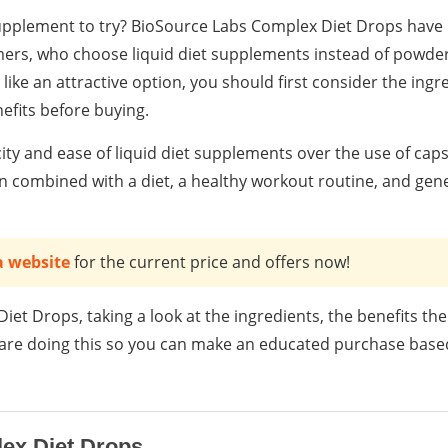
supplement to try? BioSource Labs Complex Diet Drops have
rs, who choose liquid diet supplements instead of powder
like an attractive option, you should first consider the ingr
nefits before buying.
ity and ease of liquid diet supplements over the use of cap
 combined with a diet, a healthy workout routine, and gener
a website
for the current price and offers now!
iet Drops, taking a look at the ingredients, the benefits the
e are doing this so you can make an educated purchase based
ex Diet Drops