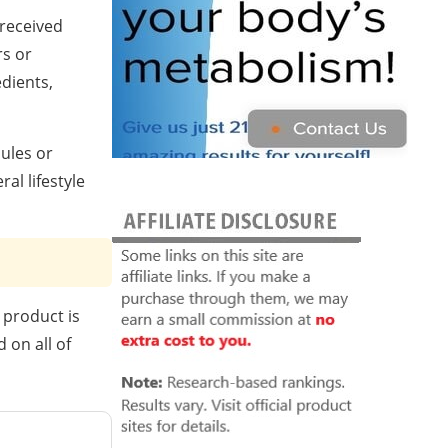
 received
s or
edients,
sules or
al lifestyle
 product is
 on all of