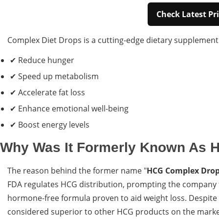
Check Latest Pri
Complex Diet Drops is a cutting-edge dietary supplement c
✔ Reduce hunger
✔ Speed up metabolism
✔ Accelerate fat loss
✔ Enhance emotional well-being
✔ Boost energy levels
Why Was It Formerly Known As 
The reason behind the former name "
HCG Complex Dro
FDA regulates HCG distribution, prompting the company t
hormone-free formula proven to aid weight loss. Despite t
considered superior to other HCG products on the marke