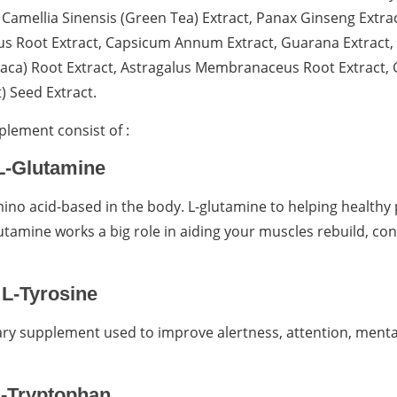
Camellia Sinensis (Green Tea) Extract, Panax Ginseng Extrac
us Root Extract, Capsicum Annum Extract, Guarana Extract, 
Maca) Root Extract, Astragalus Membranaceus Root Extrac
t) Seed Extract.
plement consist of :
L-Glutamine
no acid-based in the body. L-glutamine to helping healthy 
lutamine works a big role in aiding your muscles rebuild, co
L-Tyrosine
tary supplement used to improve alertness, attention, menta
-Tryptophan