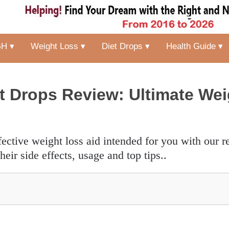
H ▾
Weight Loss ▾
Diet Drops ▾
Health Guide ▾
 Drops Review: Ultimate Wei
heir side effects, usage and top tips..