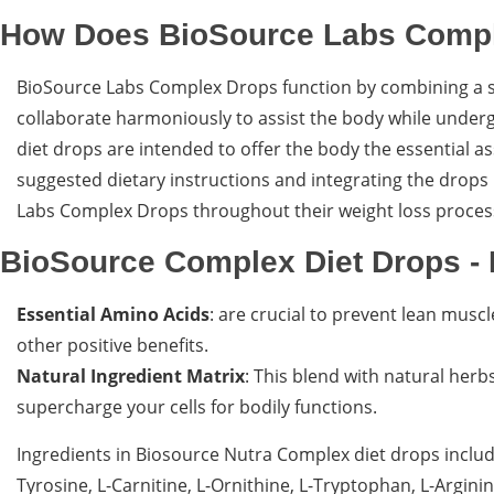
How Does BioSource Labs Comp
BioSource Labs Complex Drops function by combining a se
collaborate harmoniously to assist the body while undergoi
diet drops are intended to offer the body the essential a
suggested dietary instructions and integrating the drops
Labs Complex Drops throughout their weight loss proces
BioSource Complex Diet Drops - 
Essential Amino Acids
: are crucial to prevent lean mus
other positive benefits.
Natural Ingredient Matrix
: This blend with natural her
supercharge your cells for bodily functions.
Ingredients in Biosource Nutra Complex diet drops include
Tyrosine, L-Carnitine, L-Ornithine, L-Tryptophan, L-Argi