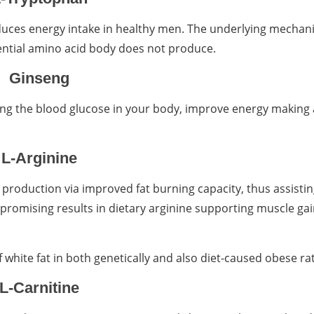
educes energy intake in healthy men. The underlying mechan
ential amino acid body does not produce.
Ginseng
cing the blood glucose in your body, improve energy making
L-Arginine
y production via improved fat burning capacity, thus assisti
promising results in dietary arginine supporting muscle ga
white fat in both genetically and also diet-caused obese rat
L-Carnitine