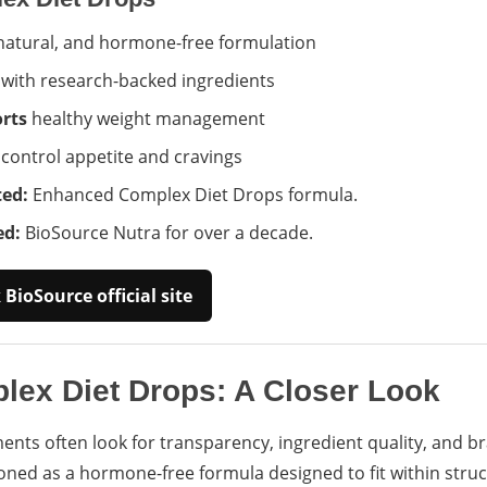
 natural, and hormone-free formulation
with research-backed ingredients
rts
healthy weight management
control appetite and cravings
ed:
Enhanced Complex Diet Drops formula.
ed:
BioSource Nutra for over a decade.
BioSource official site
ex Diet Drops: A Closer Look
ts often look for transparency, ingredient quality, and b
oned as a hormone-free formula designed to fit within struc