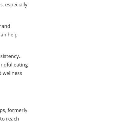
, especially
brand
can help
sistency.
ndful eating
d wellness
ps, formerly
 to reach