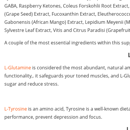
GABA, Raspberry Ketones, Coleus Forskohlii Root Extract, 
(Grape Seed) Extract, Fucoxanthin Extract, Eleutherococc
Gabonensis (African Mango) Extract, Lepidium Meyenii (
Sylvestre Leaf Extract, Vitis and Citrus Paradisi (Grapefrui
A couple of the most essential ingredients within this sup
L-Glutamine
is considered the most abundant, natural ami
functionality,. it safeguards your toned muscles, and L-G
sugar and reduce stress.
L-Tyrosine
is an amino acid, Tyrosine is a well-known die
performance, prevent depression and focus.
L