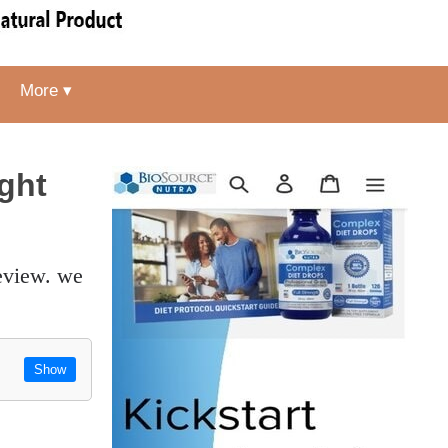
More ▾
ght
Show