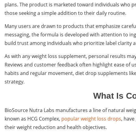
plans. The product is marketed toward individuals who p
those seeking a simple addition to their daily routine.
Many users are drawn to products that emphasize carefu
messaging, the formula is developed with attention to ing
build trust among individuals who prioritize label clarit
As with any weight loss supplement, personal results may v
Reviews and customer feedback often highlight ease of u
habits and regular movement, diet drop supplements like
strategy.
What Is C
BioSource Nutra Labs manufactures a line of natural wei
known as HCG Complex,
popular weight loss drops
, have
their weight reduction and health objectives.