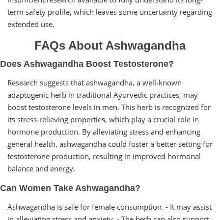
term safety profile, which leaves some uncertainty regarding
extended use.
FAQs About Ashwagandha
Does Ashwagandha Boost Testosterone?
Research suggests that ashwagandha, a well-known
adaptogenic herb in traditional Ayurvedic practices, may
boost testosterone levels in men. This herb is recognized for
its stress-relieving properties, which play a crucial role in
hormone production. By alleviating stress and enhancing
general health, ashwagandha could foster a better setting for
testosterone production, resulting in improved hormonal
balance and energy.
Can Women Take Ashwagandha?
Ashwagandha is safe for female consumption. - It may assist
in alleviating stress and anxiety. - The herb can also support