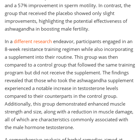
and a 57% improvement in sperm motility. In contrast, the
group that received the placebo showed only slight
improvements, highlighting the potential effectiveness of
ashwagandha in boosting male fertility.
In a
different research
endeavor, participants engaged in an
8-week resistance training regimen while also incorporating
a supplement into their routine. This group was then
compared to a control group that followed the same training
program but did not receive the supplement. The findings
revealed that those who took the ashwagandha supplement
experienced a notable increase in testosterone levels
compared to their counterparts in the control group.
Additionally, this group demonstrated enhanced muscle
strength and size, along with a reduction in muscle damage,
all of which are characteristics commonly associated with
the male hormone testosterone.
A comprehensive analysis of herbal remedies aimed at