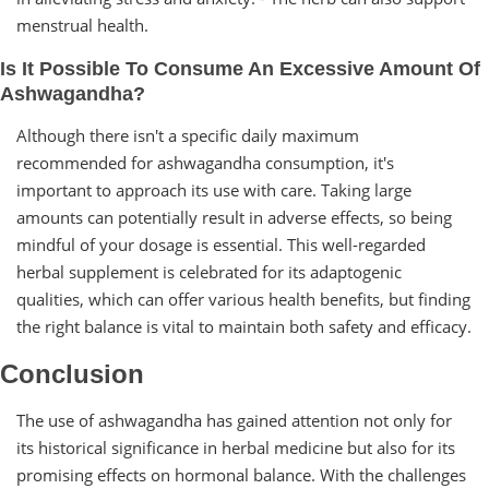
menstrual health.
Is It Possible To Consume An Excessive Amount Of
Ashwagandha?
Although there isn't a specific daily maximum
recommended for ashwagandha consumption, it's
important to approach its use with care. Taking large
amounts can potentially result in adverse effects, so being
mindful of your dosage is essential. This well-regarded
herbal supplement is celebrated for its adaptogenic
qualities, which can offer various health benefits, but finding
the right balance is vital to maintain both safety and efficacy.
Conclusion
The use of ashwagandha has gained attention not only for
its historical significance in herbal medicine but also for its
promising effects on hormonal balance. With the challenges