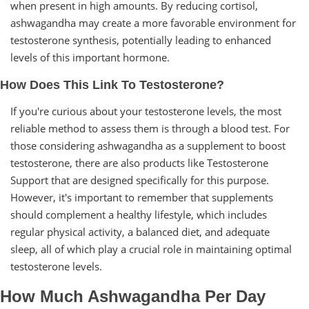
when present in high amounts. By reducing cortisol,
ashwagandha may create a more favorable environment for
testosterone synthesis, potentially leading to enhanced
levels of this important hormone.
How Does This Link To Testosterone?
If you're curious about your testosterone levels, the most
reliable method to assess them is through a blood test. For
those considering ashwagandha as a supplement to boost
testosterone, there are also products like Testosterone
Support that are designed specifically for this purpose.
However, it's important to remember that supplements
should complement a healthy lifestyle, which includes
regular physical activity, a balanced diet, and adequate
sleep, all of which play a crucial role in maintaining optimal
testosterone levels.
How Much Ashwagandha Per Day