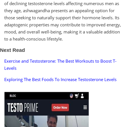
of declining testosterone levels affecting numerous men as
they age, ashwagandha presents an appealing option for
those seeking to naturally support their hormone levels. Its
adaptogenic properties may contribute to improved energy,
mood, and overall well-being, making it a valuable addition
to a health-conscious lifestyle.
Next Read
Exercise and Testosterone: The Best Workouts to Boost T-
Levels
Exploring The Best Foods To Increase Testosterone Levels