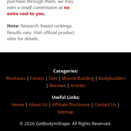
Categories:
Workouts
|
Fitness
|
Diet
|
Muscle Building
|
Bodybuilders
|
Reviews
|
Articles
Useful Links:
Home
|
About Us
|
Affiliate Disclosure
|
Contact Us
|
Sitemap
© 2026 GetBodyInShape. All Rights Reserved.