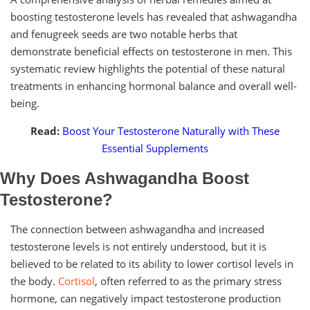
boosting testosterone levels has revealed that ashwagandha
and fenugreek seeds are two notable herbs that
demonstrate beneficial effects on testosterone in men. This
systematic review highlights the potential of these natural
treatments in enhancing hormonal balance and overall well-
being.
Read:
Boost Your Testosterone Naturally with These
Essential Supplements
Why Does Ashwagandha Boost
Testosterone?
The connection between ashwagandha and increased
testosterone levels is not entirely understood, but it is
believed to be related to its ability to lower cortisol levels in
the body.
Cortisol
, often referred to as the primary stress
hormone, can negatively impact testosterone production