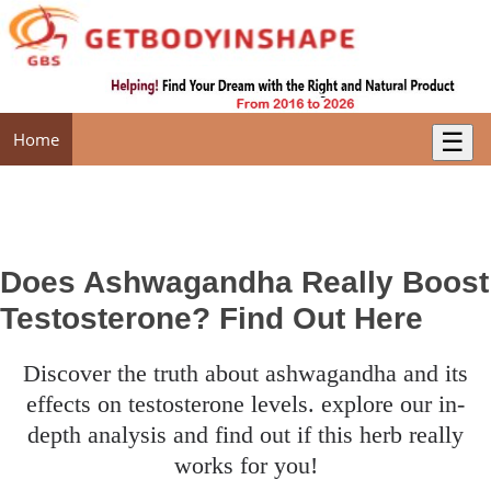
☰
Home
Does Ashwagandha Really Boost
Testosterone? Find Out Here
discover the truth about ashwagandha and its
effects on testosterone levels. explore our in-
depth analysis and find out if this herb really
works for you!