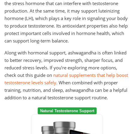
the stress hormone that can interfere with testosterone
production. At the same time, it may support luteinizing
hormone (LH), which plays a key role in signaling your body
to produce testosterone. Its antioxidant properties also help
protect important cells involved in hormone health, which
can support long-term balance.
Along with hormonal support, ashwagandha is often linked
to better recovery, improved strength, sharper focus, and
reduced stress levels. If you’re exploring more options,
check out this guide on
natural supplements that help boost
testosterone levels safely
. When combined with proper
training, nutrition, and sleep, ashwagandha can be a helpful
addition to a natural testosterone support routine.
Natural Testosterone Support