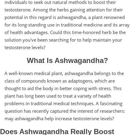
individuals to seek out natural methods to boost their
testosterone. Among the herbs gaining attention for their
potential in this regard is ashwagandha, a plant renowned
for its long-standing use in traditional medicine and its array
of health advantages. Could this time-honored herb be the
solution you've been searching for to help maintain your
testosterone levels?
What Is Ashwagandha?
A well-known medical plant, ashwagandha belongs to the
class of compounds known as adaptogens, which are
thought to aid the body in better coping with stress. This
plant has long been used to treat a variety of health
problems in traditional medical techniques. A fascinating
question has recently captured the interest of researchers:
may ashwagandha help increase testosterone levels?
Does Ashwagandha Really Boost