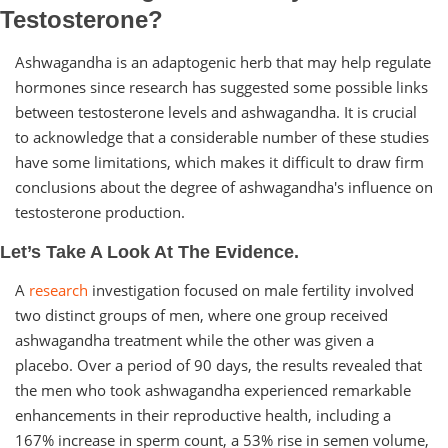
Testosterone?
Ashwagandha is an adaptogenic herb that may help regulate
hormones since research has suggested some possible links
between testosterone levels and ashwagandha. It is crucial
to acknowledge that a considerable number of these studies
have some limitations, which makes it difficult to draw firm
conclusions about the degree of ashwagandha's influence on
testosterone production.
Let’s Take A Look At The Evidence.
A
research
investigation focused on male fertility involved
two distinct groups of men, where one group received
ashwagandha treatment while the other was given a
placebo. Over a period of 90 days, the results revealed that
the men who took ashwagandha experienced remarkable
enhancements in their reproductive health, including a
167% increase in sperm count, a 53% rise in semen volume,