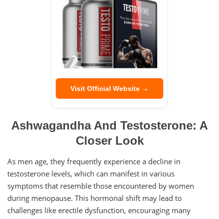
Visit Official Website →
Ashwagandha And Testosterone: A
Closer Look
As men age, they frequently experience a decline in
testosterone levels, which can manifest in various
symptoms that resemble those encountered by women
during menopause. This hormonal shift may lead to
challenges like erectile dysfunction, encouraging many