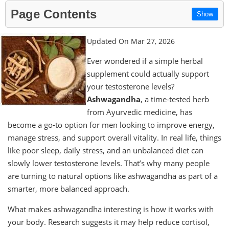
Page Contents
Show
Updated On Mar 27, 2026
Ever wondered if a simple herbal
supplement could actually support
your testosterone levels?
Ashwagandha
, a time-tested herb
from Ayurvedic medicine, has
become a go-to option for men looking to improve energy,
manage stress, and support overall vitality. In real life, things
like poor sleep, daily stress, and an unbalanced diet can
slowly lower testosterone levels. That’s why many people
are turning to natural options like ashwagandha as part of a
smarter, more balanced approach.
What makes ashwagandha interesting is how it works with
your body. Research suggests it may help reduce cortisol,