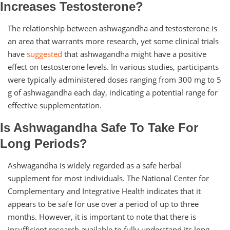
Increases Testosterone?
The relationship between ashwagandha and testosterone is
an area that warrants more research, yet some clinical trials
have
suggested
that ashwagandha might have a positive
effect on testosterone levels. In various studies, participants
were typically administered doses ranging from 300 mg to 5
g of ashwagandha each day, indicating a potential range for
effective supplementation.
Is Ashwagandha Safe To Take For
Long Periods?
Ashwagandha is widely regarded as a safe herbal
supplement for most individuals. The National Center for
Complementary and Integrative Health indicates that it
appears to be safe for use over a period of up to three
months. However, it is important to note that there is
insufficient research available to fully understand its long-